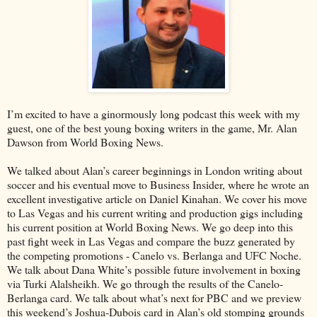
I’m excited to have a ginormously long podcast this week with my
guest, one of the best young boxing writers in the game, Mr. Alan
Dawson from World Boxing News.
We talked about Alan’s career beginnings in London writing about
soccer and his eventual move to Business Insider, where he wrote an
excellent investigative article on Daniel Kinahan. We cover his move
to Las Vegas and his current writing and production gigs including
his current position at World Boxing News. We go deep into this
past fight week in Las Vegas and compare the buzz generated by
the competing promotions - Canelo vs. Berlanga and UFC Noche.
We talk about Dana White’s possible future involvement in boxing
via Turki Alalsheikh. We go through the results of the Canelo-
Berlanga card. We talk about what’s next for PBC and we preview
this weekend’s Joshua-Dubois card in Alan’s old stomping grounds