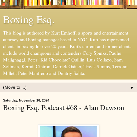
Boxing Esq.
This blog is authored by Kurt Emhoff, a sports and entertainment
attorney and boxing manager based in NYC. Kurt has represented
clients in boxing for over 20 years. Kurt's current and former clients
include world champions and contenders Cory Spinks, Paulie
Malignaggi, Peter "Kid Chocolate" Quillin, Luis Collazo, Sam
Soliman, Kermit Cintron, Derrick Gainer, Travis Simms, Terronn
Millett, Peter Manfredo and Dmitriy Salita.
▼
Saturday, November 16, 2024
Boxing Esq. Podcast #68 - Alan Dawson