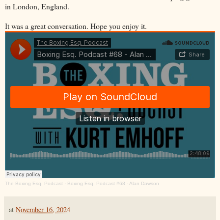
in London, England.
It was a great conversation. Hope you enjoy it.
The Boxing Esq. Podcast
·
Boxing Esq. Podcast #68 - Alan Dawson
at
November 16, 2024