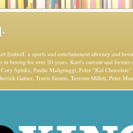
.
Kurt Emhoff, a sports and entertainment attorney and bo
s in boxing for over 20 years. Kurt's current and former 
Cory Spinks, Paulie Malignaggi, Peter "Kid Chocolate" 
errick Gainer, Travis Simms, Terronn Millett, Peter Man