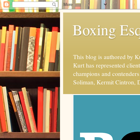
Boxing Esq
This blog is authored by 
Kurt has represented client
champions and contenders 
Soliman, Kermit Cintron, D