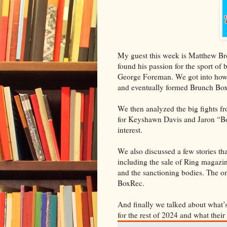
My guest this week is Matthew B
found his passion for the sport of
George Foreman. We got into how he
and eventually formed Brunch Boxi
We then analyzed the big fights f
for Keyshawn Davis and Jaron “Boo
interest.
We also discussed a few stories t
including the sale of Ring magazin
and the sanctioning bodies. The 
BoxRec.
And finally we talked about what
for the rest of 2024 and what thei