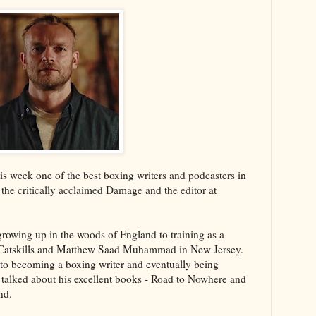
s week one of the best boxing writers and podcasters in
 the critically acclaimed Damage and the editor at
growing up in the woods of England to training as a
 Catskills and Matthew Saad Muhammad in New Jersey.
into becoming a boxing writer and eventually being
talked about his excellent books - Road to Nowhere and
nd.