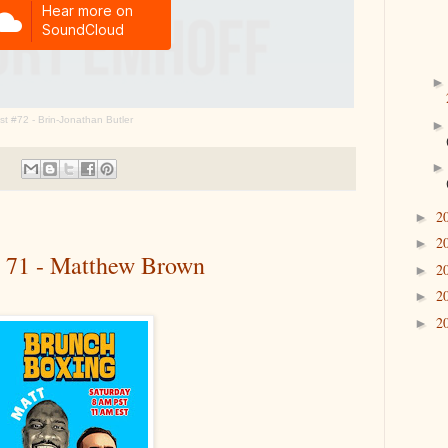
t #72 - Brin-Jonathan Butler
2
►
2
►
# 71 - Matthew Brown
2
►
2
►
2
►