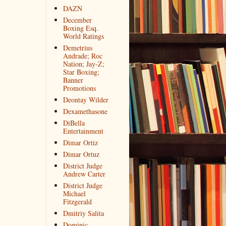
DAZN
December
Boxing Esq.
World Ratings
Demetrius
Andrade; Roc
Nation; Jay-Z;
Star Boxing;
Banner
Promotions
Deontay Wilder
Dexamethasone
DiBella
Entertainment
Dimar Ortiz
Dimar Ortuz
District Judge
Andrew Carter
District Judge
Michael
Fitzgerald
Dmitriy Salita
Dominic