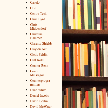
Canelo
CBS
Centra Tech
Chris Byrd
Chris
Middendorf
Christina
Hammer
Claressa Shields
Clayton Act
Cletis Seldin
Cliff Rold
Connor Benn
Conor
McGregor
Counterprogra
mming
Dana White
Daniel Jacobs
David Berlin
David McWater