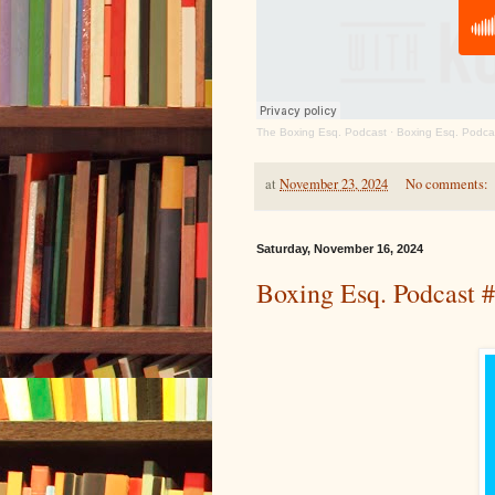
The Boxing Esq. Podcast
·
Boxing Esq. Podcas
at
November 23, 2024
No comments:
Saturday, November 16, 2024
Boxing Esq. Podcast 