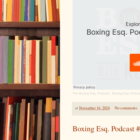
The Boxing Esq. Podcast
·
Boxing Esq. Podca
at
November 16, 2024
No comments:
Boxing Esq. Podcast #