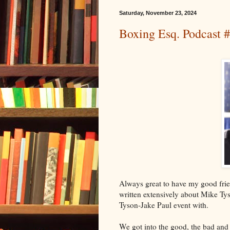
Saturday, November 23, 2024
Boxing Esq. Podcast #
Always great to have my good frie
written extensively about Mike Ty
Tyson-Jake Paul event with.
We got into the good, the bad and 