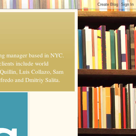
xing manager based in NYC.
clients include world
Quillin, Luis Collazo, Sam
fredo and Dmitriy Salita.