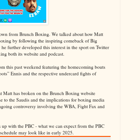
rown from Brunch Boxing. We talked about how Matt
 boxing by following the inspiring comeback of Big
 further developed this interest in the sport on Twitter
ng both its website and podcast.
rom this past weekend featuring the homecoming bouts
ts” Ennis and the respective undercard fights of
hat Matt has broken on the Brunch Boxing website
e to the Saudis and the implications for boxing media
ongoing controversy involving the WBA, Fight Fax and
’s up with the PBC - what we can expect from the PBC
r schedule may look like in early 2025.