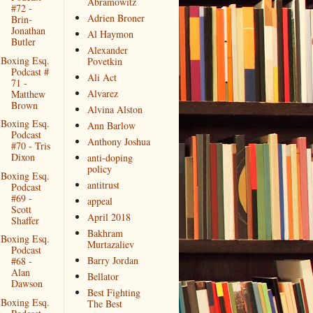
Abramowitz
#72 -
Adrien Broner
Brin-
Jonathan
Al Haymon
Butler
Alexander
Boxing Esq.
Povetkin
Podcast #
Ali Act
71 -
Alvarez
Matthew
Brown
Alvina Alston
Boxing Esq.
Ann Barlow
Podcast
Anthony Joshua
#70 - Tris
Dixon
anti-doping
policy
Boxing Esq.
antitrust
Podcast
#69 -
appeal
Scott
April 2018
Shaffer
Bakhram
Boxing Esq.
Murtazaliev
Podcast
Barry Jordan
#68 -
Alan
Bellator
Dawson
Best Fighting
Boxing Esq.
The Best