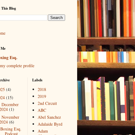
 This Blog
ome
 Me
xing Esq.
my complete profile
rchive
Labels
025
(4)
2018
2019
024
(15)
2nd Circuit
December
►
2024
(1)
ABC
November
Abel Sanchez
▼
2024
(6)
Adalaide Byrd
Boxing Esq.
Adam
Podcast