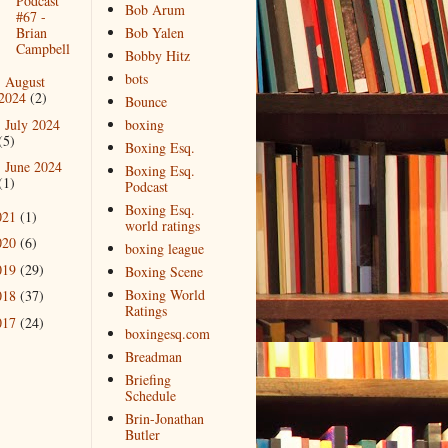
Podcast
Bob Arum
#67 -
Brian
Bob Yalen
Campbell
Bobby Hitz
bots
August
►
2024
(2)
Bounce
July 2024
boxing
►
(5)
Boxing Esq.
June 2024
►
Boxing Esq.
(1)
Podcast
Boxing Esq.
021
(1)
world ratings
020
(6)
boxing league
019
(29)
Boxing Scene
Boxing World
018
(37)
Ratings
017
(24)
boxingesq.com
Breadman
Briefing
Schedule
Brin-Jonathan
Butler