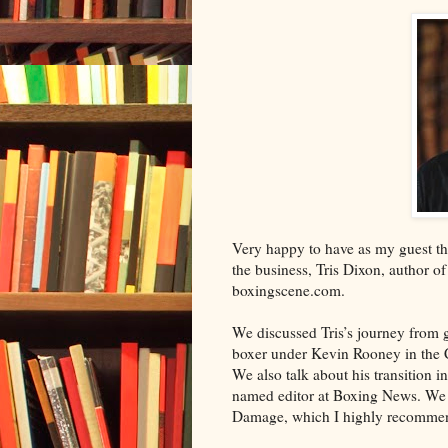
Very happy to have as my guest thi
the business, Tris Dixon, author of
boxingscene.com.
We discussed Tris’s journey from 
boxer under Kevin Rooney in the
We also talk about his transition 
named editor at Boxing News. We 
Damage, which I highly recomme