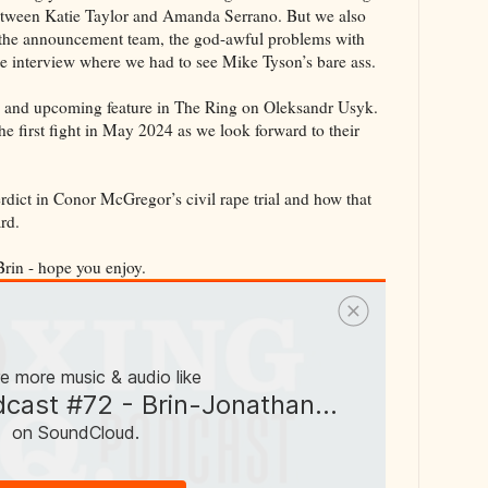
etween Katie Taylor and Amanda Serrano. But we also
the announcement team, the god-awful problems with
te interview where we had to see Mike Tyson’s bare ass.
ew and upcoming feature in The Ring on Oleksandr Usyk.
he first fight in May 2024 as we look forward to their
erdict in Conor McGregor’s civil rape trial and how that
rd.
Brin - hope you enjoy.