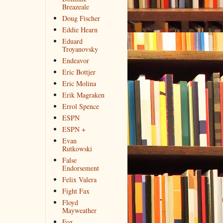
Breazeale
Doug Fischer
Eddie Hearn
Eduard
Troyanovsky
Endeavor
Eric Bottjer
Eric Molina
Erik Magraken
Errol Spence
ESPN
ESPN +
Evan
Rutkowski
False
Endorsement
Felix Valera
Fight Fax
Floyd
Mayweather
Fox