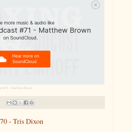
st #71 - Matthew Brown
70 - Tris Dixon