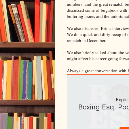
numbers, and the great rematch b
discussed some of bugaboos with 
buffering issues and the unfortuna
We also discussed Brin’s intervi
We do a quick and dirty recap of t
rematch in December.
We also briefly talked about the v
might affect his career going forwa
Always a great conversation with 