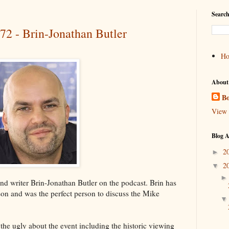
Search
72 - Brin-Jonathan Butler
H
About
Bo
View 
Blog A
2
►
2
▼
nd writer Brin-Jonathan Butler on the podcast. Brin has
son and was the perfect person to discuss the Mike
the ugly about the event including the historic viewing