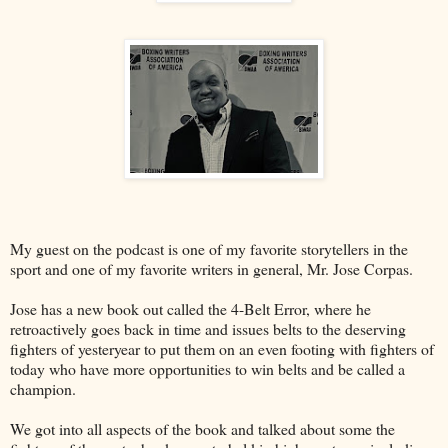
My guest on the podcast is one of my favorite storytellers in the
sport and one of my favorite writers in general, Mr. Jose Corpas.
Jose has a new book out called the 4-Belt Error, where he
retroactively goes back in time and issues belts to the deserving
fighters of yesteryear to put them on an even footing with fighters of
today who have more opportunities to win belts and be called a
champion.
We got into all aspects of the book and talked about some the