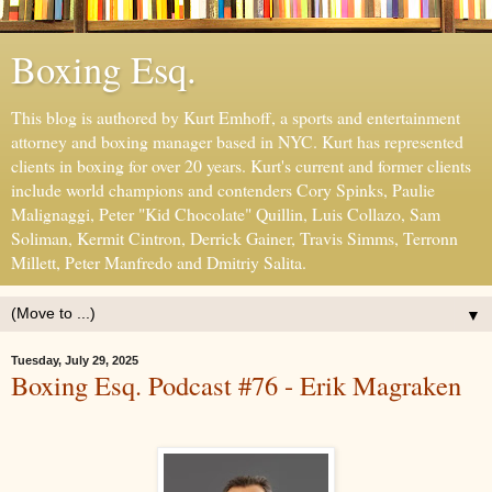
Boxing Esq.
This blog is authored by Kurt Emhoff, a sports and entertainment
attorney and boxing manager based in NYC. Kurt has represented
clients in boxing for over 20 years. Kurt's current and former clients
include world champions and contenders Cory Spinks, Paulie
Malignaggi, Peter "Kid Chocolate" Quillin, Luis Collazo, Sam
Soliman, Kermit Cintron, Derrick Gainer, Travis Simms, Terronn
Millett, Peter Manfredo and Dmitriy Salita.
▼
Tuesday, July 29, 2025
Boxing Esq. Podcast #76 - Erik Magraken