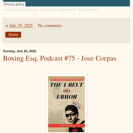
The Boxing Esq. Podcast
·
Boxing Esq. Podcast #76 - Erik Magraken
at
July 29, 2025
No comments:
Share
Sunday, July 20, 2025
Boxing Esq. Podcast #75 - Jose Corpas