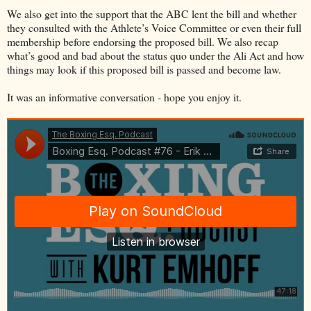
We also get into the support that the ABC lent the bill and whether
they consulted with the Athlete’s Voice Committee or even their full
membership before endorsing the proposed bill. We also recap
what’s good and bad about the status quo under the Ali Act and how
things may look if this proposed bill is passed and become law.
It was an informative conversation - hope you enjoy it.