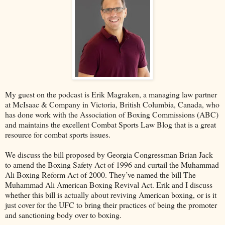
My guest on the podcast is Erik Magraken, a managing law partner
at McIsaac & Company in Victoria, British Columbia, Canada, who
has done work with the Association of Boxing Commissions (ABC)
and maintains the excellent Combat Sports Law Blog that is a great
resource for combat sports issues.
We discuss the bill proposed by Georgia Congressman Brian Jack
to amend the Boxing Safety Act of 1996 and curtail the Muhammad
Ali Boxing Reform Act of 2000. They’ve named the bill The
Muhammad Ali American Boxing Revival Act. Erik and I discuss
whether this bill is actually about reviving American boxing, or is it
just cover for the UFC to bring their practices of being the promoter
and sanctioning body over to boxing.