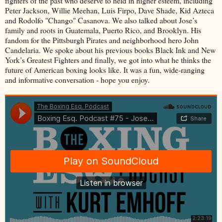
fighters of the past who deserve to held in higher esteem, including
Peter Jackson, Willie Meehan, Luis Firpo, Dave Shade, Kid Azteca
and Rodolfo "Chango" Casanova. We also talked about Jose’s
family and roots in Guatemala, Puerto Rico, and Brooklyn. His
fandom for the Pittsburgh Pirates and neighborhood hero John
Candelaria. We spoke about his previous books Black Ink and New
York’s Greatest Fighters and finally, we got into what he thinks the
future of American boxing looks like. It was a fun, wide-ranging
and informative conversation - hope you enjoy.