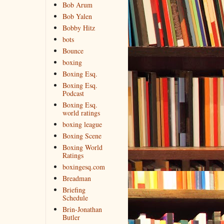
Bob Arum
Bob Yalen
Bobby Hitz
bots
Bounce
boxing
Boxing Esq.
Boxing Esq.
Podcast
Boxing Esq.
world ratings
boxing league
Boxing Scene
Boxing World
Ratings
boxingesq.com
Breadman
Briefing
Schedule
Brin-Jonathan
Butler