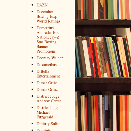
DAZN
December
Boxing Esq.
World Ratings
Demetrius
Andrade; Roc
Nation; Jay-Z;
Star Boxing;
Banner
Promotions
Deontay Wilder
Dexamethasone
DiBella
Entertainment
Dimar Ortiz
Dimar Ortuz
District Judge
Andrew Carter
District Judge
Michael
Fitzgerald
Dmitriy Salita
Dominic