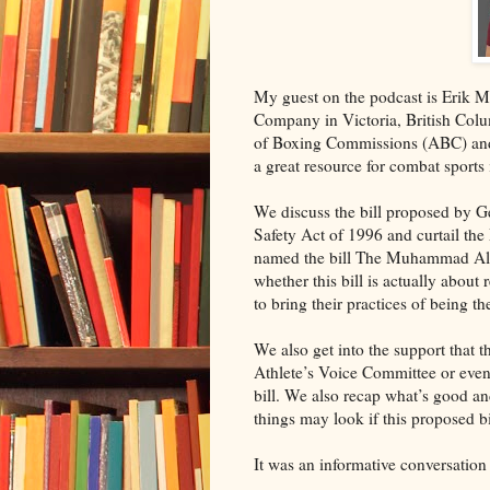
My guest on the podcast is Erik 
Company in Victoria, British Col
of Boxing Commissions (ABC) and 
a great resource for combat sports 
We discuss the bill proposed by 
Safety Act of 1996 and curtail t
named the bill The Muhammad Ali 
whether this bill is actually about
to bring their practices of being 
We also get into the support that 
Athlete’s Voice Committee or even
bill. We also recap what’s good a
things may look if this proposed b
It was an informative conversation 