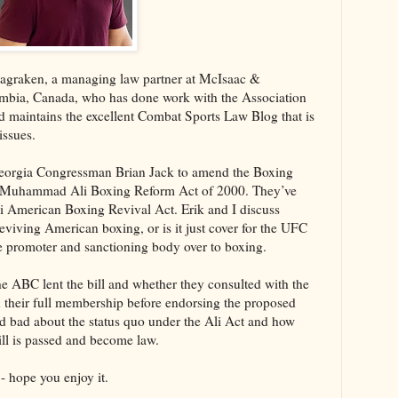
Magraken, a managing law partner at McIsaac &
umbia, Canada, who has done work with the Association
maintains the excellent Combat Sports Law Blog that is
issues.
Georgia Congressman Brian Jack to amend the Boxing
he Muhammad Ali Boxing Reform Act of 2000. They’ve
American Boxing Revival Act. Erik and I discuss
 reviving American boxing, or is it just cover for the UFC
the promoter and sanctioning body over to boxing.
the ABC lent the bill and whether they consulted with the
 their full membership before endorsing the proposed
nd bad about the status quo under the Ali Act and how
ill is passed and become law.
- hope you enjoy it.