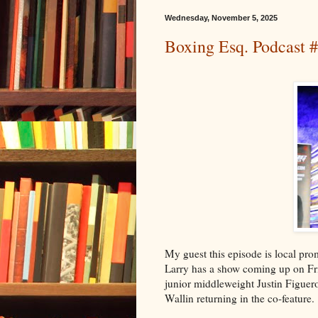
Wednesday, November 5, 2025
Boxing Esq. Podcast 
My guest this episode is local pr
Larry has a show coming up on Frid
junior middleweight Justin Figuer
Wallin returning in the co-feature.