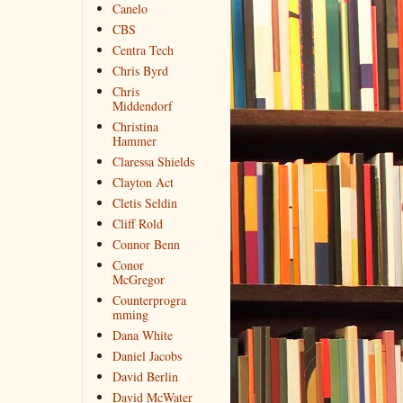
Canelo
CBS
Centra Tech
Chris Byrd
Chris
Middendorf
Christina
Hammer
Claressa Shields
Clayton Act
Cletis Seldin
Cliff Rold
Connor Benn
Conor
McGregor
Counterprogra
mming
Dana White
Daniel Jacobs
David Berlin
David McWater