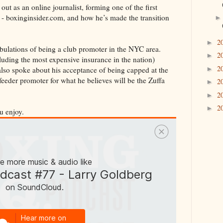
ut as an online journalist, forming one of the first
 - boxinginsider.com, and how he’s made the transition
2
►
ribulations of being a club promoter in the NYC area.
2
►
uding the most expensive insurance in the nation)
2
►
 also spoke about his acceptance of being capped at the
eeder promoter for what he believes will be the Zuffa
2
►
2
►
2
►
u enjoy.