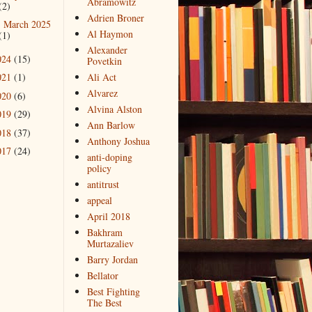
Abramowitz
(2)
Adrien Broner
March 2025
►
Al Haymon
(1)
Alexander
024
(15)
Povetkin
021
(1)
Ali Act
Alvarez
020
(6)
Alvina Alston
019
(29)
Ann Barlow
018
(37)
Anthony Joshua
017
(24)
anti-doping
policy
antitrust
appeal
April 2018
Bakhram
Murtazaliev
Barry Jordan
Bellator
Best Fighting
The Best