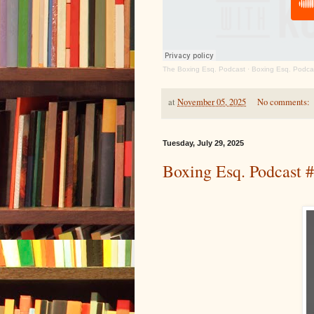
The Boxing Esq. Podcast
·
Boxing Esq. Podcas
at
November 05, 2025
No comments:
Tuesday, July 29, 2025
Boxing Esq. Podcast 