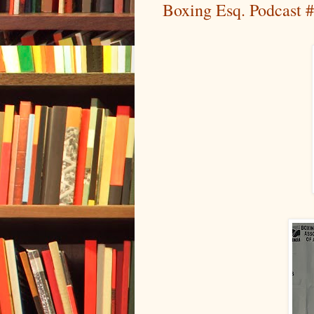
Boxing Esq. Podcast #