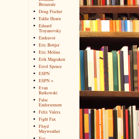
Breazeale
Doug Fischer
Eddie Hearn
Eduard
Troyanovsky
Endeavor
Eric Bottjer
Eric Molina
Erik Magraken
Errol Spence
ESPN
ESPN +
Evan
Rutkowski
False
Endorsement
Felix Valera
Fight Fax
Floyd
Mayweather
Fox