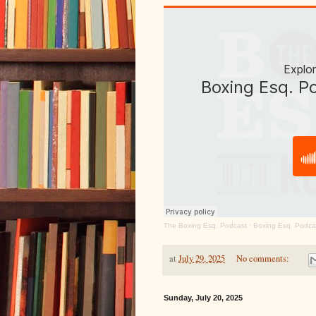
The Boxing Esq. Podcast
·
Boxing Esq. Podca
at
July 29, 2025
No comments:
Sunday, July 20, 2025