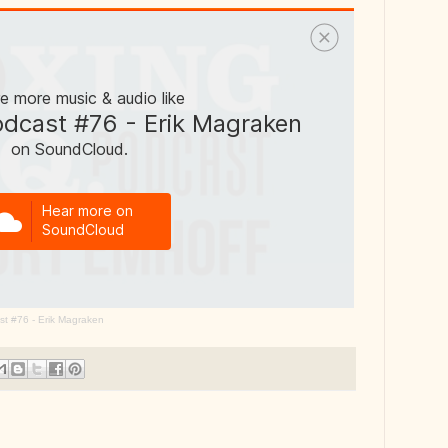
st #76 - Erik Magraken