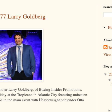
Search
#77 Larry Goldberg
H
About
Bo
View 
Blog A
2
▼
omoter Larry Goldberg, of Boxing Insider Promotions.
ay at the Tropicana in Atlantic City featuring unbeaten
oa in the main event with Heavyweight contender Otto