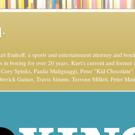
.
Kurt Emhoff, a sports and entertainment attorney and bo
s in boxing for over 20 years. Kurt's current and former 
Cory Spinks, Paulie Malignaggi, Peter "Kid Chocolate" 
errick Gainer, Travis Simms, Terronn Millett, Peter Man