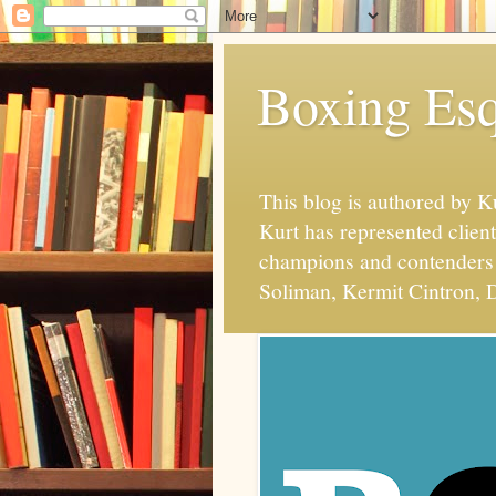
Boxing Esq
This blog is authored by 
Kurt has represented client
champions and contenders 
Soliman, Kermit Cintron, D