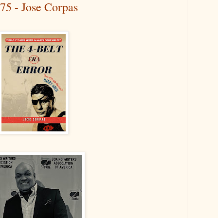
75 - Jose Corpas