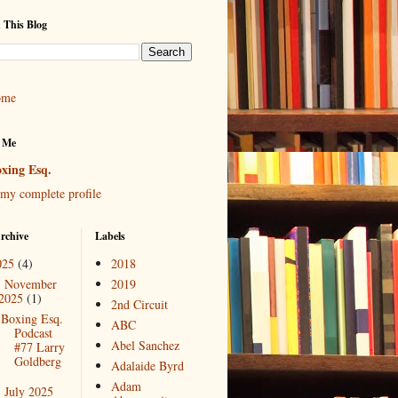
 This Blog
ome
 Me
xing Esq.
my complete profile
rchive
Labels
025
(4)
2018
November
2019
▼
2025
(1)
2nd Circuit
Boxing Esq.
ABC
Podcast
Abel Sanchez
#77 Larry
Goldberg
Adalaide Byrd
Adam
July 2025
►