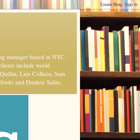
xing manager based in NYC.
clients include world
Quillin, Luis Collazo, Sam
fredo and Dmitriy Salita.