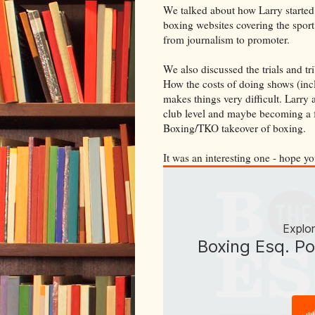
We talked about how Larry started o
boxing websites covering the sport
from journalism to promoter.
We also discussed the trials and t
How the costs of doing shows (incl
makes things very difficult. Larry
club level and maybe becoming a f
Boxing/TKO takeover of boxing.
It was an interesting one - hope yo