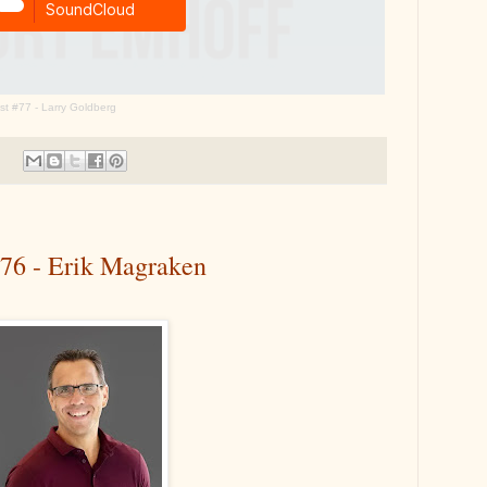
t #77 - Larry Goldberg
#76 - Erik Magraken