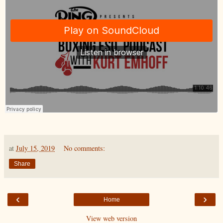
at
July 15, 2019
No comments:
Share
‹
›
Home
View web version