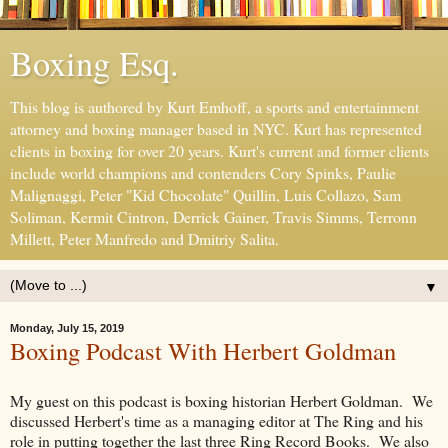
Boxing Esq.
This blog is authored by Kurt Emhoff, a sports and entertainment
attorney and boxing manager based in NYC. Kurt has represented
clients in boxing for over 20 years. Kurt's current and former clients
include world champions and contenders Cory Spinks, Paulie
Malignaggi, Peter "Kid Chocolate" Quillin, Luis Collazo, Sam
Soliman, Kermit Cintron, Derrick Gainer, Travis Simms, Terronn
Millett, Peter Manfredo and Dmitriy Salita.
▼
Monday, July 15, 2019
Boxing Podcast With Herbert Goldman
My guest on this podcast is boxing historian Herbert Goldman. We
discussed Herbert's time as a managing editor at The Ring and his
role in putting together the last three Ring Record Books. We also