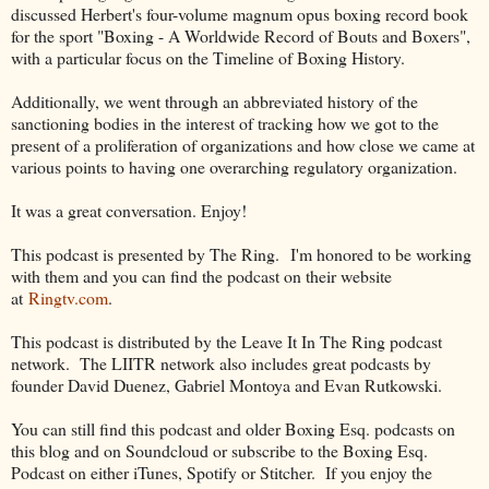
discussed Herbert's four-volume magnum opus boxing record book
for the sport "Boxing - A Worldwide Record of Bouts and Boxers",
with a particular focus on the Timeline of Boxing History.
Additionally, we went through an abbreviated history of the
sanctioning bodies in the interest of tracking how we got to the
present of a proliferation of organizations and how close we came at
various points to having one overarching regulatory organization.
It was a great conversation. Enjoy!
This podcast is presented by The Ring. I'm honored to be working
with them and you can find the podcast on their website
at
Ringtv.com
.
This podcast is distributed by the Leave It In The Ring podcast
network. The LIITR network also includes great podcasts by
founder David Duenez, Gabriel Montoya and Evan Rutkowski.
You can still find this podcast and older Boxing Esq. podcasts on
this blog and on Soundcloud or subscribe to the Boxing Esq.
Podcast on either iTunes, Spotify or Stitcher. If you enjoy the