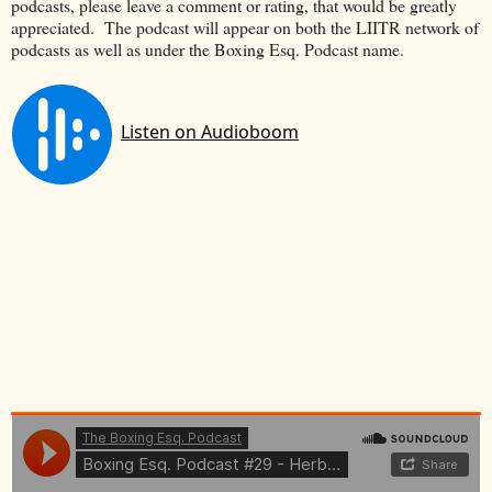
podcasts, please leave a comment or rating, that would be greatly
appreciated. The podcast will appear on both the LIITR network of
podcasts as well as under the Boxing Esq. Podcast name.