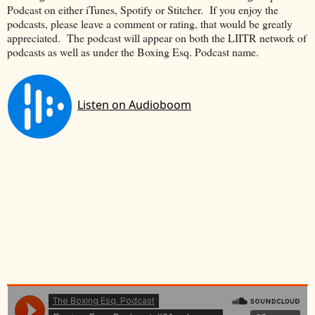
Podcast on either iTunes, Spotify or Stitcher. If you enjoy the
podcasts, please leave a comment or rating, that would be greatly
appreciated. The podcast will appear on both the LIITR network of
podcasts as well as under the Boxing Esq. Podcast name.