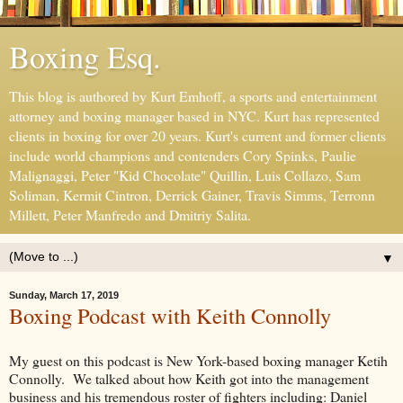
Boxing Esq.
This blog is authored by Kurt Emhoff, a sports and entertainment
attorney and boxing manager based in NYC. Kurt has represented
clients in boxing for over 20 years. Kurt's current and former clients
include world champions and contenders Cory Spinks, Paulie
Malignaggi, Peter "Kid Chocolate" Quillin, Luis Collazo, Sam
Soliman, Kermit Cintron, Derrick Gainer, Travis Simms, Terronn
Millett, Peter Manfredo and Dmitriy Salita.
▼
Sunday, March 17, 2019
Boxing Podcast with Keith Connolly
My guest on this podcast is New York-based boxing manager Ketih
Connolly. We talked about how Keith got into the management
business and his tremendous roster of fighters including: Daniel