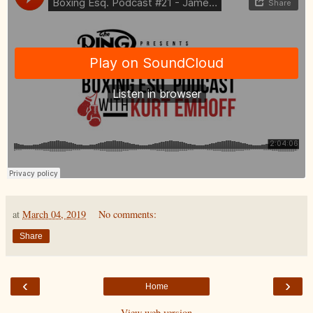
at
March 04, 2019
No comments:
Share
‹
›
Home
View web version