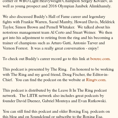
corner of WBO Light Heavyweight Champion Sergey Kovalev, as
well as young prospect and 2016 Olympian Janibek Alimkhanuly.
We also discussed Buddy's Hall of Fame career and legendary
fights with Frankie Warren, Saoul Mamby, Howard Davis, Meldrick
Taylor, Simon Brown and Pernell Whitaker. We talked about his
notorious management team Al Certo and Stuart Weiner. We then
got into his adjustment to retiring from the ring and his becoming a
trainer of champions such as Arturo Gatti, Antonio Tarver and
Vernon Forrest. It was a really great conversation - enjoy!
To check out Buddy's career record go to this link at
boxrec.com
.
This podcast is presented by The Ring. I'm honored to be working
with The Ring and my good friend, Doug Fischer, the Editor-in-
Chief. You can find the podcast on the website at
Ringtv.com
.
This podcast is distributed by the Leave It In The Ring podcast
network. The LIITR network also includes great podcasts by
founder David Duenez, Gabriel Montoya and Evan Rutkowski.
You can still find this podcast and older Boxing Esq. podcasts on
this blog and on Soundcloud or subscribe to the Boxing Esq.