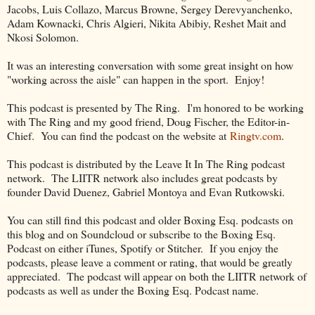
Jacobs, Luis Collazo, Marcus Browne, Sergey Derevyanchenko,
Adam Kownacki, Chris Algieri, Nikita Abibiy, Reshet Mait and
Nkosi Solomon.
It was an interesting conversation with some great insight on how
"working across the aisle" can happen in the sport. Enjoy!
This podcast is presented by The Ring. I'm honored to be working
with The Ring and my good friend, Doug Fischer, the Editor-in-
Chief. You can find the podcast on the website at
Ringtv.com
.
This podcast is distributed by the Leave It In The Ring podcast
network. The LIITR network also includes great podcasts by
founder David Duenez, Gabriel Montoya and Evan Rutkowski.
You can still find this podcast and older Boxing Esq. podcasts on
this blog and on Soundcloud or subscribe to the Boxing Esq.
Podcast on either iTunes, Spotify or Stitcher. If you enjoy the
podcasts, please leave a comment or rating, that would be greatly
appreciated. The podcast will appear on both the LIITR network of
podcasts as well as under the Boxing Esq. Podcast name.