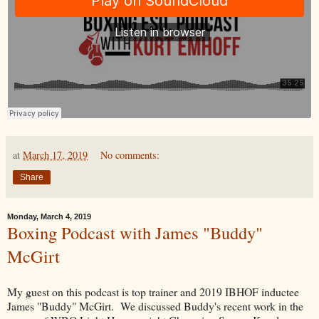
at
March 17, 2019
No comments:
Share
Monday, March 4, 2019
Boxing Podcast with James "Buddy"
McGirt
My guest on this podcast is top trainer and 2019 IBHOF inductee
James "Buddy" McGirt. We discussed Buddy's recent work in the