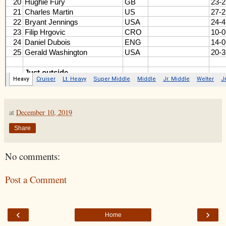
at
December 10, 2019
Share
No comments:
Post a Comment
‹
›
Home