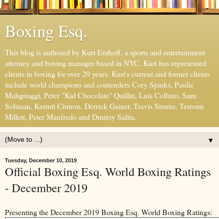
Boxing Esq.
This blog is authored by Kurt Emhoff, a sports and entertainment
attorney and boxing manager based in NYC. Kurt has represented
clients in boxing for over 20 years. Kurt's current and former clients
include world champions and contenders Cory Spinks, Paulie
Malignaggi, Peter "Kid Chocolate" Quillin, Luis Collazo, Sam
Soliman, Kermit Cintron, Derrick Gainer, Travis Simms, Terronn
Millett, Peter Manfredo and Dmitriy Salita.
▼
Tuesday, December 10, 2019
Official Boxing Esq. World Boxing Ratings
- December 2019
Presenting the December 2019 Boxing Esq. World Boxing Ratings: