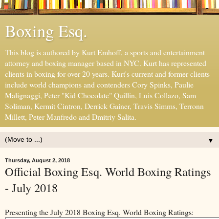
Boxing Esq.
This blog is authored by Kurt Emhoff, a sports and entertainment
attorney and boxing manager based in NYC. Kurt has represented
clients in boxing for over 20 years. Kurt's current and former clients
include world champions and contenders Cory Spinks, Paulie
Malignaggi, Peter "Kid Chocolate" Quillin, Luis Collazo, Sam
Soliman, Kermit Cintron, Derrick Gainer, Travis Simms, Terronn
Millett, Peter Manfredo and Dmitriy Salita.
▼
Thursday, August 2, 2018
Official Boxing Esq. World Boxing Ratings
- July 2018
Presenting the July 2018 Boxing Esq. World Boxing Ratings: