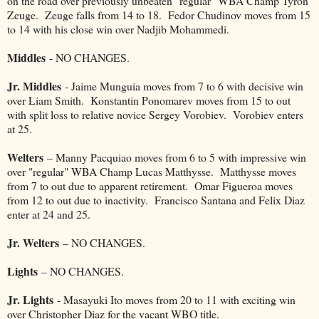
on the road over previously unbeaten "regular" WBA Champ Tyron
Zeuge. Zeuge falls from 14 to 18. Fedor Chudinov moves from 15
to 14 with his close win over Nadjib Mohammedi.
Middles
- NO CHANGES.
Jr. Middles
- Jaime Munguia moves from 7 to 6 with decisive win
over Liam Smith. Konstantin Ponomarev moves from 15 to out
with split loss to relative novice Sergey Vorobiev. Vorobiev enters
at 25.
Welters
– Manny Pacquiao moves from 6 to 5 with impressive win
over "regular" WBA Champ Lucas Matthysse. Matthysse moves
from 7 to out due to apparent retirement. Omar Figueroa moves
from 12 to out due to inactivity. Francisco Santana and Felix Diaz
enter at 24 and 25.
Jr. Welters
– NO CHANGES.
Lights
– NO CHANGES.
Jr. Lights
- Masayuki Ito moves from 20 to 11 with exciting win
over Christopher Diaz for the vacant WBO title.