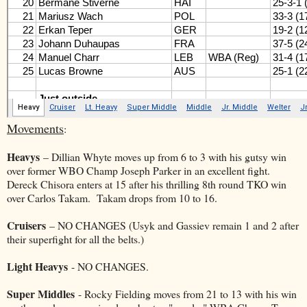
Movements
:
Heavys
– Dillian Whyte moves up from 6 to 3 with his gutsy win
over former WBO Champ Joseph Parker in an excellent fight.
Dereck Chisora enters at 15 after his thrilling 8th round TKO win
over Carlos Takam. Takam drops from 10 to 16.
Cruisers
– NO CHANGES (Usyk and Gassiev remain 1 and 2 after
their superfight for all the belts.)
Light Heavys
- NO CHANGES.
Super Middles
- Rocky Fielding moves from 21 to 13 with his win