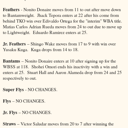
Feathers
- Nonito Donaire moves from 11 to out after move down
to Bantamweight. Jhack Tepora enters at 22 after his come from
behind TKO win over Edivaldo Ortega for the "interim" WBA title.
Matias Carlos Adrian Rueda moves from 24 to out due to move up
to Lightweight. Eduardo Ramirez enters at 25.
Jr. Feathers
– Shingo Wake moves from 17 to 9 with win over
Yusaku Kuga. Kuga drops from 14 to 18.
Bantams
– Nonito Donaire enters at 10 after signing up for the
WBSS at 118. Shohei Omori ends his inactivity with a win and
enters at 25. Stuart Hall and Aaron Alameda drop from 24 and 25
respectively to out.
Super Flys
- NO CHANGES.
Flys
– NO CHANGES.
Jr. Flys
– NO CHANGES.
Straws
– Victor Saludar moves from 20 to 7 after winning the