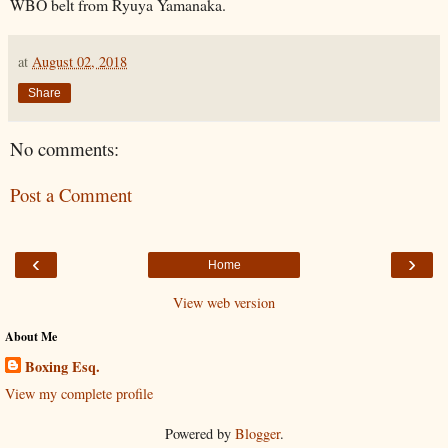
WBO belt from Ryuya Yamanaka.
at
August 02, 2018
Share
No comments:
Post a Comment
‹
›
Home
View web version
About Me
Boxing Esq.
View my complete profile
Powered by
Blogger
.