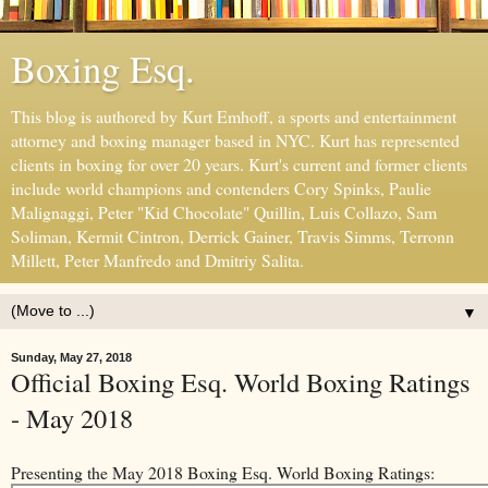
Boxing Esq.
This blog is authored by Kurt Emhoff, a sports and entertainment
attorney and boxing manager based in NYC. Kurt has represented
clients in boxing for over 20 years. Kurt's current and former clients
include world champions and contenders Cory Spinks, Paulie
Malignaggi, Peter "Kid Chocolate" Quillin, Luis Collazo, Sam
Soliman, Kermit Cintron, Derrick Gainer, Travis Simms, Terronn
Millett, Peter Manfredo and Dmitriy Salita.
▼
Sunday, May 27, 2018
Official Boxing Esq. World Boxing Ratings
- May 2018
Presenting the May 2018 Boxing Esq. World Boxing Ratings: