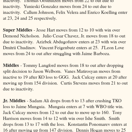
inactivity. Thomas Oosthuizen moves from 22 to out due to
inactivity. Yunieski Gonzalez moves from 24 to out due to
inactivity. Callum Johnson, Felix Velera and Enrico Koelling enter
at 23, 24 and 25 respectively.
Super Middles
- Jesse Hart moves from 12 to 10 with win over
Demond Nicholson. Julio Cesar Chavez, Jr. moves from 18 to out
due to inactivity. Azizbek Abdugofurov enters at 23 with win over
Dmitrii Chudinov. Vincent Feigenbutz enters at 25. J'Leon Love
moves from 24 to out after struggling with Jaime Barboza.
Middles
- Tommy Langford moves from 18 to out after dropping
split decision to Jason Welborn. Vanes Matirosyan moves from
inactive to 19 after KO loss to GGG. Jack Culcay enters at 20 after
moving up from 154 division. Curtis Stevens moves from 21 to out
due to inactivity.
Jr. Middles
- Sadam Ali drops from 6 to 13 after crushing TKO
loss to Jaime Munguia. Munguia enters at 7 with WBO title win.
Jack Culcay moves from 12 to out due to move up to 160. Tony
Harrison moves from 14 to 12 with win over Ishe Smith. Smith
drops from 13 to 17 with the loss. Konstantin Ponomarev enters at
16 after moving up from 147 division. Dennis Hogan moves to 25