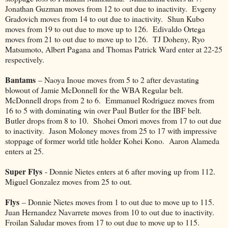
Jonathan Guzman moves from 12 to out due to inactivity. Evgeny
Gradovich moves from 14 to out due to inactivity. Shun Kubo
moves from 19 to out due to move up to 126. Edivaldo Ortega
moves from 21 to out due to move up to 126. TJ Doheny, Ryo
Matsumoto, Albert Pagana and Thomas Patrick Ward enter at 22-25
respectively.
Bantams
– Naoya Inoue moves from 5 to 2 after devastating
blowout of Jamie McDonnell for the WBA Regular belt.
McDonnell drops from 2 to 6. Emmanuel Rodriguez moves from
16 to 5 with dominating win over Paul Butler for the IBF belt.
Butler drops from 8 to 10. Shohei Omori moves from 17 to out due
to inactivity. Jason Moloney moves from 25 to 17 with impressive
stoppage of former world title holder Kohei Kono. Aaron Alameda
enters at 25.
Super Flys
- Donnie Nietes enters at 6 after moving up from 112.
Miguel Gonzalez moves from 25 to out.
Flys
– Donnie Nietes moves from 1 to out due to move up to 115.
Juan Hernandez Navarrete moves from 10 to out due to inactivity.
Froilan Saludar moves from 17 to out due to move up to 115.