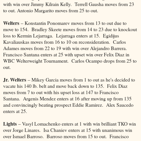
with win over Jimmy Kilrain Kelly. Terrell Gausha moves from 23
to out. Antonio Margarito moves from 25 to out.
Welters
– Konstantin Ponomarev moves from 13 to out due to
move to 154. Bradley Skeete moves from 14 to 23 due to knockout
loss to Kermin Lejarraga. Lejarraga enters at 15. Egidijus
Kavaliauskas moves from 16 to 10 on reconsideration. Carlos
Adames moves from 22 to 19 with win over Alejandro Barrera.
Francisco Santana enters at 25 with upset win over Felix Diaz in
WBC Welterweight Tournament. Carlos Ocampo drops from 25 to
out.
Jr. Welters
– Mikey Garcia moves from 1 to out as he's decided to
vacate his 140 lb. belt and move back down to 135. Felix Diaz
moves from 7 to out with his upset loss at 147 to Francisco
Santana. Argenis Mendez enters at 16 after moving up from 135
and convincingly beating prospect Eddie Ramirez. Alex Saucedo
enters at 25.
Lights
– Vasyl Lomachenko enters at 1 with win brilliant TKO win
over Jorge Linares. Isa Chaniev enters at 15 with unanimous win
over Ismael Barroso. Barroso moves from 15 to out. Francisco