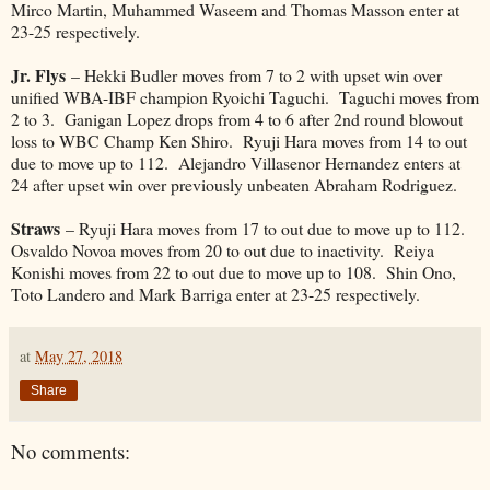
Mirco Martin, Muhammed Waseem and Thomas Masson enter at
23-25 respectively.
Jr. Flys
– Hekki Budler moves from 7 to 2 with upset win over
unified WBA-IBF champion Ryoichi Taguchi. Taguchi moves from
2 to 3. Ganigan Lopez drops from 4 to 6 after 2nd round blowout
loss to WBC Champ Ken Shiro. Ryuji Hara moves from 14 to out
due to move up to 112. Alejandro Villasenor Hernandez enters at
24 after upset win over previously unbeaten Abraham Rodriguez.
Straws
– Ryuji Hara moves from 17 to out due to move up to 112.
Osvaldo Novoa moves from 20 to out due to inactivity. Reiya
Konishi moves from 22 to out due to move up to 108. Shin Ono,
Toto Landero and Mark Barriga enter at 23-25 respectively.
at
May 27, 2018
Share
No comments: