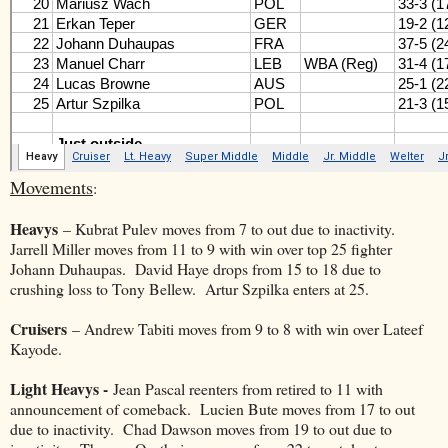
Movements
:
Heavys
– Kubrat Pulev moves from 7 to out due to inactivity.
Jarrell Miller moves from 11 to 9 with win over top 25 fighter
Johann Duhaupas. David Haye drops from 15 to 18 due to
crushing loss to Tony Bellew. Artur Szpilka enters at 25.
Cruisers
– Andrew Tabiti moves from 9 to 8 with win over Lateef
Kayode.
Light Heavys -
Jean Pascal reenters from retired to 11 with
announcement of comeback. Lucien Bute moves from 17 to out
due to inactivity. Chad Dawson moves from 19 to out due to