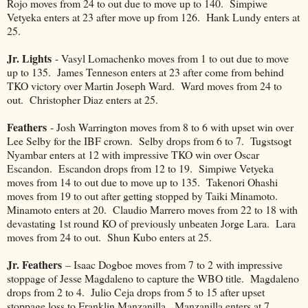
Rojo moves from 24 to out due to move up to 140. Simpiwe
Vetyeka enters at 23 after move up from 126. Hank Lundy enters at
25.
Jr. Lights
- Vasyl Lomachenko moves from 1 to out due to move
up to 135. James Tenneson enters at 23 after come from behind
TKO victory over Martin Joseph Ward. Ward moves from 24 to
out. Christopher Diaz enters at 25.
Feathers
- Josh Warrington moves from 8 to 6 with upset win over
Lee Selby for the IBF crown. Selby drops from 6 to 7. Tugstsogt
Nyambar enters at 12 with impressive TKO win over Oscar
Escandon. Escandon drops from 12 to 19. Simpiwe Vetyeka
moves from 14 to out due to move up to 135. Takenori Ohashi
moves from 19 to out after getting stopped by Taiki Minamoto.
Minamoto enters at 20. Claudio Marrero moves from 22 to 18 with
devastating 1st round KO of previously unbeaten Jorge Lara. Lara
moves from 24 to out. Shun Kubo enters at 25.
Jr. Feathers
– Isaac Dogboe moves from 7 to 2 with impressive
stoppage of Jesse Magdaleno to capture the WBO title. Magdaleno
drops from 2 to 4. Julio Ceja drops from 5 to 15 after upset
stoppage loss to Franklin Manzanilla. Manzanilla enters at 7.