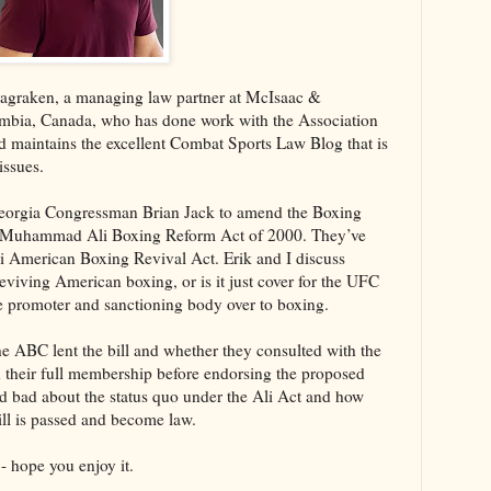
Magraken, a managing law partner at McIsaac &
umbia, Canada, who has done work with the Association
maintains the excellent Combat Sports Law Blog that is
issues.
Georgia Congressman Brian Jack to amend the Boxing
he Muhammad Ali Boxing Reform Act of 2000. They’ve
American Boxing Revival Act. Erik and I discuss
 reviving American boxing, or is it just cover for the UFC
the promoter and sanctioning body over to boxing.
the ABC lent the bill and whether they consulted with the
 their full membership before endorsing the proposed
nd bad about the status quo under the Ali Act and how
ill is passed and become law.
- hope you enjoy it.