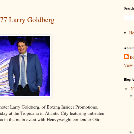
Search
#77 Larry Goldberg
H
About
Bo
View 
Blog A
2
▼
omoter Larry Goldberg, of Boxing Insider Promotions.
ay at the Tropicana in Atlantic City featuring unbeaten
oa in the main event with Heavyweight contender Otto