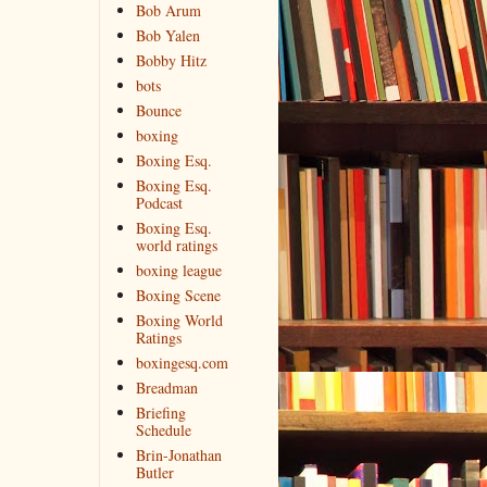
Bob Arum
Bob Yalen
Bobby Hitz
bots
Bounce
boxing
Boxing Esq.
Boxing Esq.
Podcast
Boxing Esq.
world ratings
boxing league
Boxing Scene
Boxing World
Ratings
boxingesq.com
Breadman
Briefing
Schedule
Brin-Jonathan
Butler