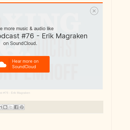
st #76 - Erik Magraken