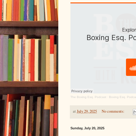
The Boxing Esq. Podcast
·
Boxing Esq. Podca
at
July 29, 2025
No comments:
Sunday, July 20, 2025