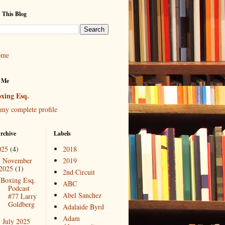
 This Blog
ome
 Me
xing Esq.
my complete profile
rchive
Labels
025
(4)
2018
November
2019
▼
2025
(1)
2nd Circuit
Boxing Esq.
ABC
Podcast
Abel Sanchez
#77 Larry
Goldberg
Adalaide Byrd
Adam
July 2025
►