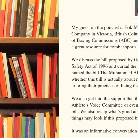
My guest on the podcast is Erik 
Company in Victoria, British Col
of Boxing Commissions (ABC) and 
a great resource for combat sports 
We discuss the bill proposed by 
Safety Act of 1996 and curtail t
named the bill The Muhammad Ali 
whether this bill is actually about
to bring their practices of being 
We also get into the support that 
Athlete’s Voice Committee or even
bill. We also recap what’s good a
things may look if this proposed b
It was an informative conversation 