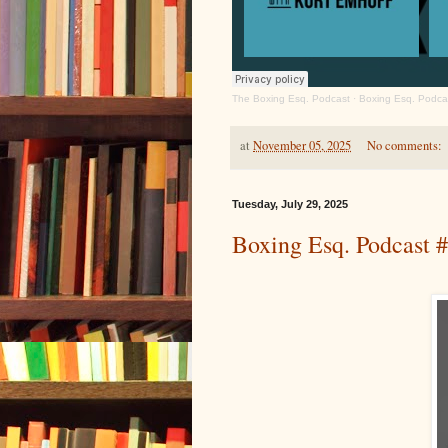
The Boxing Esq. Podcast
·
Boxing Esq. Podcas
at
November 05, 2025
No comments:
Tuesday, July 29, 2025
Boxing Esq. Podcast 