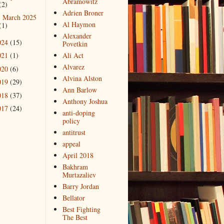
Abramowitz
(2)
Adrien Broner
March 2025
►
Al Haymon
(1)
Alexander
024
(15)
Povetkin
021
(1)
Ali Act
Alvarez
020
(6)
Alvina Alston
019
(29)
Ann Barlow
018
(37)
Anthony Joshua
017
(24)
anti-doping
policy
antitrust
appeal
April 2018
Bakhram
Murtazaliev
Barry Jordan
Bellator
Best Fighting
The Best