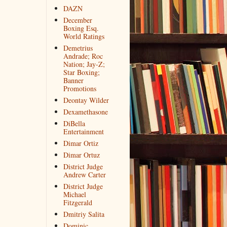
DAZN
December
Boxing Esq.
World Ratings
Demetrius
Andrade; Roc
Nation; Jay-Z;
Star Boxing;
Banner
Promotions
Deontay Wilder
Dexamethasone
DiBella
Entertainment
Dimar Ortiz
Dimar Ortuz
District Judge
Andrew Carter
District Judge
Michael
Fitzgerald
Dmitriy Salita
Dominic