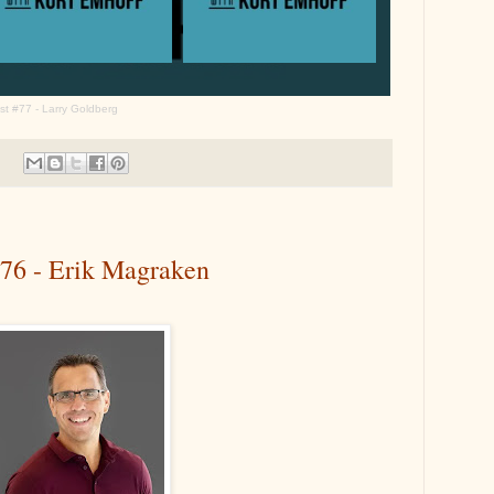
t #77 - Larry Goldberg
#76 - Erik Magraken