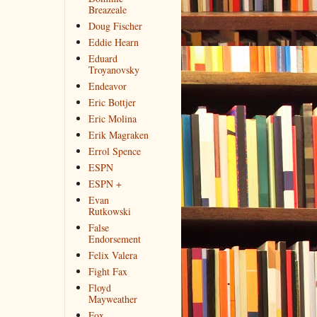
Breazeale
Doug Fischer
Eddie Hearn
Eduard
Troyanovsky
Endeavor
Eric Bottjer
Eric Molina
Erik Magraken
Errol Spence
ESPN
ESPN +
Evan
Rutkowski
False
Endorsement
Felix Valera
Fight Fax
Floyd
Mayweather
Fox