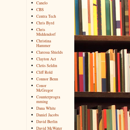
Canelo
CBS
Centra Tech
Chris Byrd
Chris
Middendorf
Christina
Hammer
Claressa Shields
Clayton Act
Cletis Seldin
Cliff Rold
Connor Benn
Conor
McGregor
Counterprogra
mming
Dana White
Daniel Jacobs
David Berlin
David McWater