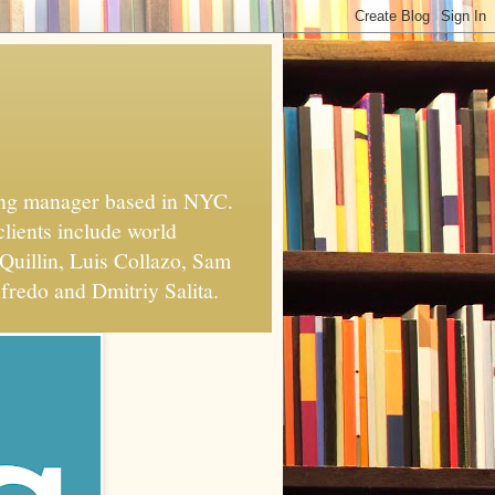
xing manager based in NYC.
clients include world
Quillin, Luis Collazo, Sam
fredo and Dmitriy Salita.