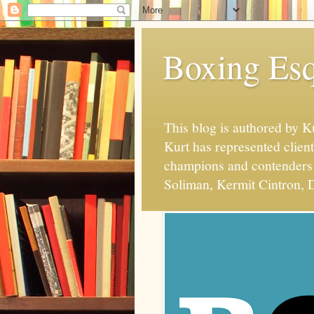
Boxing Esq
This blog is authored by 
Kurt has represented client
champions and contenders 
Soliman, Kermit Cintron, D