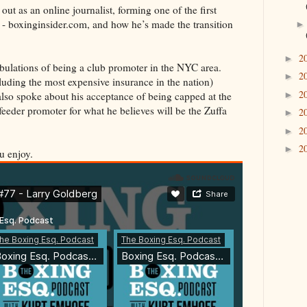
ut as an online journalist, forming one of the first
 - boxinginsider.com, and how he’s made the transition
2
►
ribulations of being a club promoter in the NYC area.
2
►
uding the most expensive insurance in the nation)
2
►
 also spoke about his acceptance of being capped at the
eeder promoter for what he believes will be the Zuffa
2
►
2
►
2
►
u enjoy.