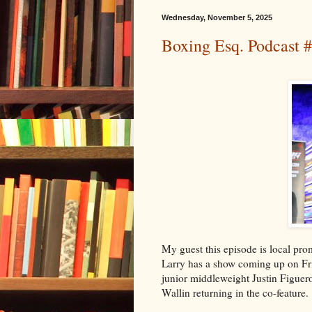
Wednesday, November 5, 2025
Boxing Esq. Podcast 
My guest this episode is local pr
Larry has a show coming up on Frid
junior middleweight Justin Figuer
Wallin returning in the co-feature.