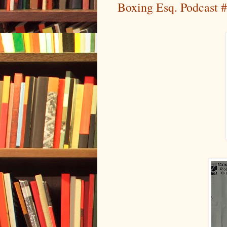
Boxing Esq. Podcast #