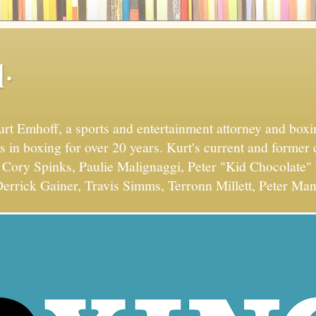
.
Kurt Emhoff, a sports and entertainment attorney and bo
s in boxing for over 20 years. Kurt's current and former 
Cory Spinks, Paulie Malignaggi, Peter "Kid Chocolate" 
errick Gainer, Travis Simms, Terronn Millett, Peter Man