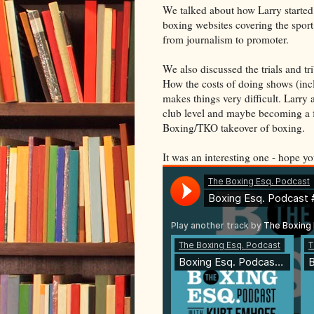
We talked about how Larry started o
boxing websites covering the sport
from journalism to promoter.
We also discussed the trials and t
How the costs of doing shows (incl
makes things very difficult. Larry
club level and maybe becoming a f
Boxing/TKO takeover of boxing.
It was an interesting one - hope yo