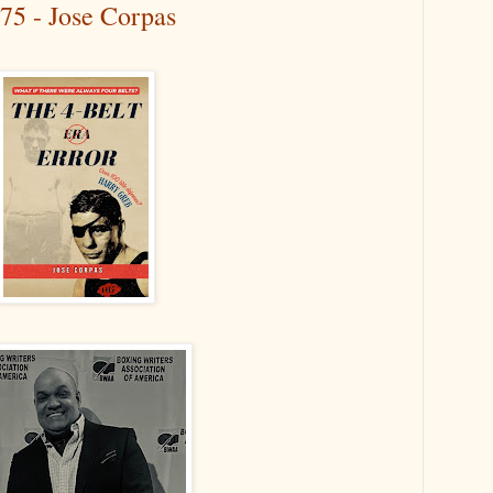
75 - Jose Corpas