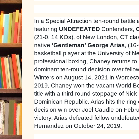
In a Special Attraction ten-round battle 
featuring
UNDEFEATED
Contenders,
C
(21-0, 14 KOs), of New London, CT cla
native
‘Gentleman’
George Arias
, (16
basketball player at the University of 
professional boxing, Chaney returns to
dominant ten-round decision over fell
Winters on August 14, 2021 in Worces
2019, Chaney won the vacant World Bo
title with a third-round stoppage of Nick
Dominican Republic, Arias hits the rin
decision win over Joel Caudle on Februa
victory, Arias defeated fellow undefeat
Hernandez on October 24, 2019.