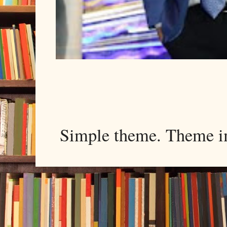
Simple theme. Theme 