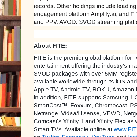
records. Other holdings include leadin
engagement platform Amplify.ai, and FIT
and PPV, AVOD, SVOD streaming platf
About FITE:
FITE is the premier global platform for l
entertainment offering the industry's 
SVOD packages with over 5MM register
available worldwide through its iOS an
Apple TV, Android TV, ROKU, Amazon 
In addition, FITE supports Samsung, LG
SmartCast™, Foxxum, Chromecast, P
Netrange, Vidaa/Hisense, VEWD, Netge
Comcast's Xfinity 1 and Xfinity Flex as
Smart TVs. Available online at
www.FIT