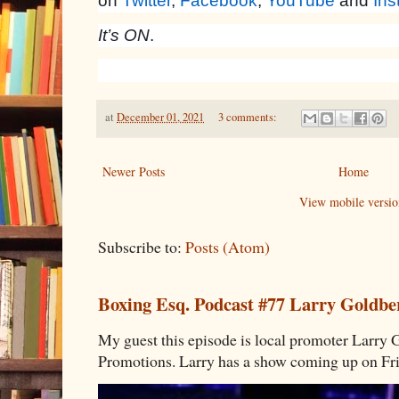
on
Twitter
,
Facebook
,
YouTube
and
Ins
It’s ON
.
at
December 01, 2021
3 comments:
Newer Posts
Home
View mobile versio
Subscribe to:
Posts (Atom)
Boxing Esq. Podcast #77 Larry Goldbe
My guest this episode is local promoter Larry 
Promotions. Larry has a show coming up on Frid