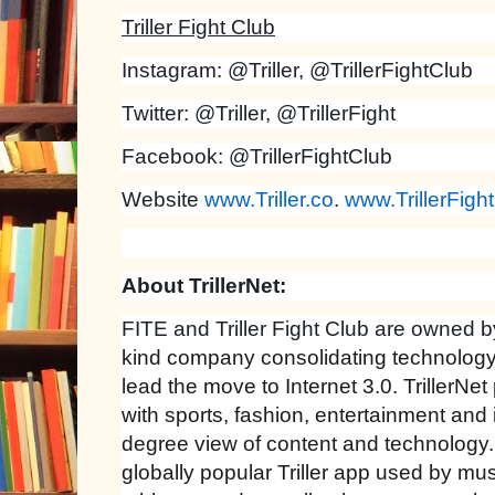
Triller Fight Club
Instagram: @Triller, @TrillerFightClub
Twitter: @Triller, @TrillerFight
Facebook: @TrillerFightClub
Website
www.Triller.co
.
www.TrillerFigh
About TrillerNet:
FITE and Triller Fight Club are owned 
kind company consolidating technology
lead the move to Internet 3.0. TrillerNet
with sports, fashion, entertainment and
degree view of content and technology
globally popular Triller app used by musi