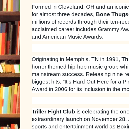
Formed in Cleveland, OH and an iconic
for almost three decades,
Bone Thugs
millions of records through their ten-re
acclaimed career includes Grammy Awa
and American Music Awards.
Originating in Memphis, TN in 1991,
Th
horror themed hip-hop music group whi
mainstream success. Releasing nine re
biggest hits, “It’s Hard Out Here for a
Award in 2006 for its inclusion in the m
Triller Fight Club
is celebrating the one
extraordinary launch on November 28,
sports and entertainment world as Bo