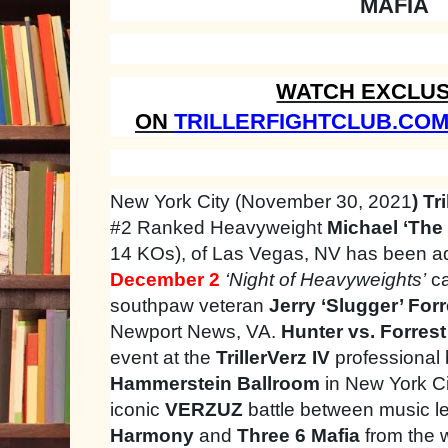
MAFIA
WATCH EXCLUS
ON
TRILLERFIGHTCLUB.CO
New York City (November 30, 2021
) Tri
#2 Ranked Heavyweight
Michael ‘The 
14 KOs), of Las Vegas, NV has been a
December 2
‘Night of Heavyweights’
ca
southpaw veteran
Jerry ‘Slugger’ Forr
Newport News, VA.
Hunter vs. Forrest
event at the
TrillerVerz IV
professional 
Hammerstein Ballroom
in New York Ci
iconic
VERZUZ
battle between music 
Harmony
and
Three 6 Mafia
from the 