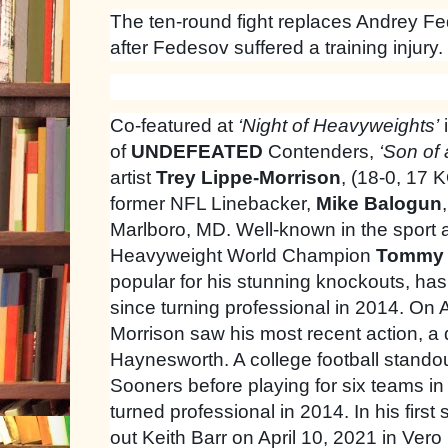
The ten-round fight replaces Andrey Fe
after Fedesov suffered a training injury.
Co-featured at
‘Night of Heavyweights’
of
UNDEFEATED
Contenders,
‘Son of
artist
Trey Lippe-Morrison
, (18-0, 17 
former NFL Linebacker,
Mike Balogun
Marlboro, MD. Well-known in the sport a
Heavyweight World Champion
Tommy 
popular for his stunning knockouts, has 
since turning professional in 2014. On 
Morrison saw his most recent action, a
Haynesworth. A college football stando
Sooners before playing for six teams i
turned professional in 2014. In his first 
out Keith Barr on April 10, 2021 in Ver