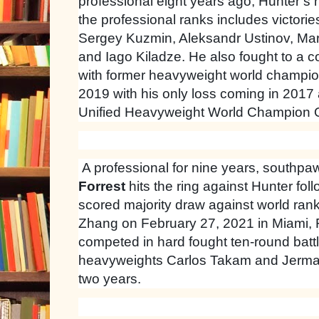
professional eight years ago, Hunter’s 
the professional ranks includes victori
Sergey Kuzmin, Aleksandr Ustinov, Mar
and Iago Kiladze. He also fought to a c
with former heavyweight world champio
2019 with his only loss coming in 2017 a
Unified Heavyweight World Champion 
A professional for nine years, southp
Forrest
hits the ring against Hunter foll
scored majority draw against world ran
Zhang on February 27, 2021 in Miami, F
competed in hard fought ten-round batt
heavyweights Carlos Takam and Jermain
two years.