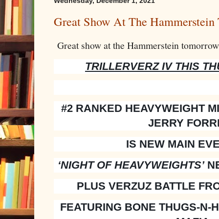
Wednesday, December 1, 2021
Great Show At The Hammerstein
Great show at the Hammerstein tomorrow 
TRILLERVERZ IV THIS T
#2 RANKED HEAVYWEIGHT M
JERRY FORR
IS NEW MAIN EV
‘NIGHT OF HEAVYWEIGHTS’
NE
PLUS VERZUZ BATTLE FR
FEATURING BONE THUGS-N-