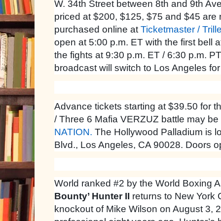
W. 34th Street between 8th and 9th Ave
priced at $200, $125, $75 and $45 are
purchased online at
Ticketmaster / Trill
open at 5:00 p.m. ET with the first bell 
the fights at 9:30 p.m. ET / 6:30 p.m. PT,
broadcast will switch to Los Angeles fo
Advance tickets starting at $39.50 fo
/ Three 6 Mafia VERZUZ battle may be
NATION.
The Hollywood Palladium is l
Blvd., Los Angeles, CA 90028. Doors op
World ranked #2 by the World Boxing A
Bounty’ Hunter II
returns to New York Ci
knockout of Mike Wilson on August 3, 2