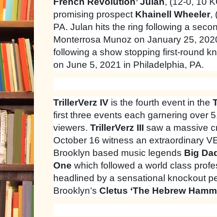
French Revolution’ Julan
, (12-0, 10 
promising prospect
Khainell Wheeler
,
PA. Julan hits the ring following a sec
Monterrosa Munoz on January 25, 2020.
following a show stopping first-round 
on June 5, 2021 in Philadelphia, PA.
TrillerVerz IV
is the fourth event in the
T
first three events each garnering over 
viewers.
TrillerVerz III
saw a massive c
October 16 witness an extraordinary 
Brooklyn based music legends
Big Da
One
which followed a world class profe
headlined by a sensational knockout p
Brooklyn’s
Cletus ‘The Hebrew Hamme