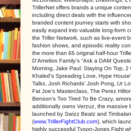
TrillerNet offers brands a unique conte
including direct deals with the influence
branded content journey starts with sho
easily expand into valuable long-form c
the Triller Network, such as live-event
fashion shows, and episodic reality con
the more than 65 original half-hour Tri
D’Amelios Family’s “Ask a DAM Questio
Morning, Jake Paul: Staying On Top, 2 
Khaled’s Spreading Love, Hype House'
Talks, Josh Richards’ Josh Pong, Ur L
Fat Joe’s Masterclass, The Perez Hilto
Benson’s Too Tired To Be Crazy, among 
additionally owns Verzuz, the massive 
launched by Swizz Beatz and Timbaland,
(
www.TrillerFightClub.com
), which laun
highly successful Tyson-Jones Fight wh