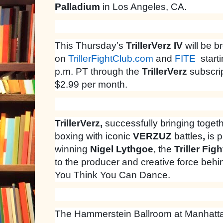
Palladium
in Los Angeles, CA.
This Thursday’s
TrillerVerz IV
will be b
on
TrillerFightClub.com
and
FITE
starti
p.m. PT through the
TrillerVerz
subscrip
$2.99 per month.
TrillerVerz,
successfully bringing togeth
boxing with iconic
VERZUZ
battles
,
is 
winning
Nigel Lythgoe
, the
Triller Fig
to the producer and creative force beh
You Think You Can Dance.
The Hammerstein Ballroom at Manhattan