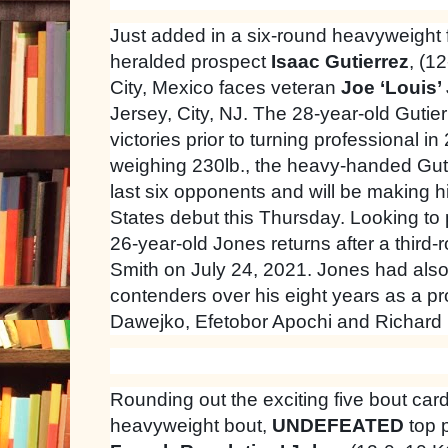
Just added in a six-round heavyweight 
heralded prospect
Isaac Gutierrez
, (1
City, Mexico faces veteran
Joe ‘Louis’
Jersey, City, NJ. The 28-year-old Guti
victories prior to turning professional in
weighing 230lb., the heavy-handed Gut
last six opponents and will be making hi
States debut this Thursday. Looking to pl
26-year-old Jones returns after a third-
Smith on July 24, 2021. Jones had also
contenders over his eight years as a pr
Dawejko, Efetobor Apochi and Richard 
Rounding out the exciting five bout card,
heavyweight bout,
UNDEFEATED
top 