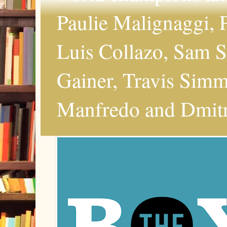
Paulie Malignaggi, P
Luis Collazo, Sam S
Gainer, Travis Simms
Manfredo and Dmitri