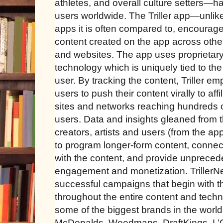
athletes, and overall culture setters—h
users worldwide. The Triller app—unlike
apps it is often compared to, encourages
content created on the app across othe
and websites. The app uses proprietar
technology which is uniquely tied to the
user. By tracking the content, Triller 
users to push their content virally to affi
sites and networks reaching hundreds of
users. Data and insights gleaned from the
creators, artists and users (from the ap
to program longer-form content, connec
with the content, and provide unprecede
engagement and monetization. TrillerN
successful campaigns that begin with 
throughout the entire content and tech
some of the biggest brands in the world
McDonalds, Weedmaps, DraftKings, L’O