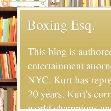
Boxing Esq.
This blog is authore
entertainment attor
NYC. Kurt has repres
20 years. Kurt's cur
world champions an