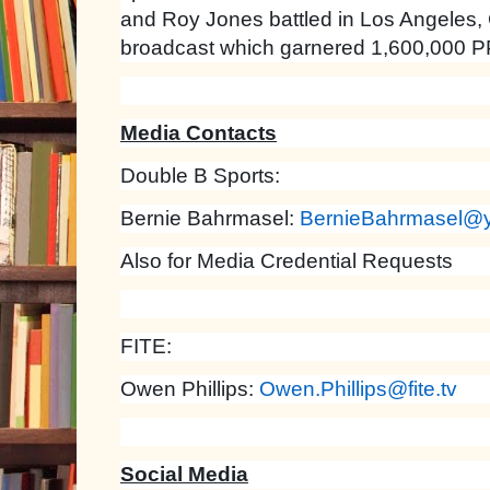
and Roy Jones battled in Los Angeles,
broadcast which garnered 1,600,000 P
Media Contacts
Double B Sports:
Bernie Bahrmasel:
BernieBahrmasel@
Also for Media Credential Requests
FITE:
Owen Phillips:
Owen.Phillips@fite.tv
Social Media