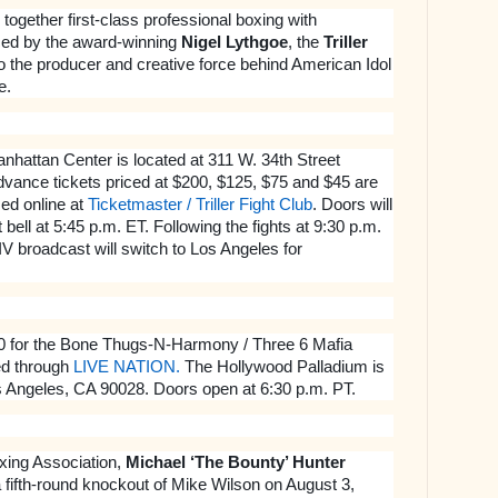
 together first-class professional boxing with
ced by the award-winning
Nigel Lythgoe
, the
Triller
to the producer and creative force behind American Idol
e.
hattan Center is located at 311 W. 34th Street
vance tickets priced at $200, $125, $75 and $45 are
ed online at
Ticketmaster / Triller Fight Club
.
Doors will
 bell at 5:45 p.m. ET. Following the fights at 9:30 p.m.
 IV broadcast will switch to Los Angeles for
50 for the Bone Thugs-N-Harmony / Three 6 Mafia
d through
LIVE NATION.
The Hollywood Palladium is
s Angeles, CA 90028. Doors open at 6:30 p.m. PT.
xing Association,
Michael ‘The Bounty’ Hunter
a fifth-round knockout of Mike Wilson on August 3,