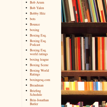
Bob Arum
Bob Yalen
Bobby Hitz
bots
Bounce
boxing
Boxing Esq.
Boxing Esq.
Podcast
Boxing Esq.
world ratings
boxing league
Boxing Scene
Boxing World
Ratings
boxingesq.com
Breadman
Briefing
Schedule
Brin-Jonathan
Butler