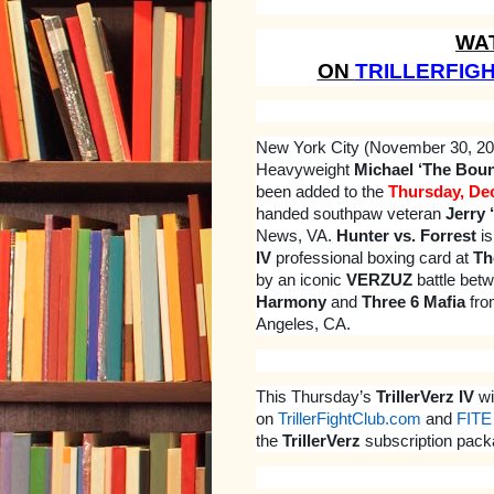
WA
ON
TRILLERFIG
New York City (November 30, 2
Heavyweight
Michael ‘The Bount
been added to the
Thursday, De
handed southpaw veteran
Jerry 
News, VA.
Hunter vs. Forrest
is
IV
professional boxing card at
Th
by an iconic
VERZUZ
battle bet
Harmony
and
Three 6 Mafia
fro
Angeles, CA.
This Thursday’s
TrillerVerz IV
wi
on
TrillerFightClub.com
and
FITE
the
TrillerVerz
subscription pack