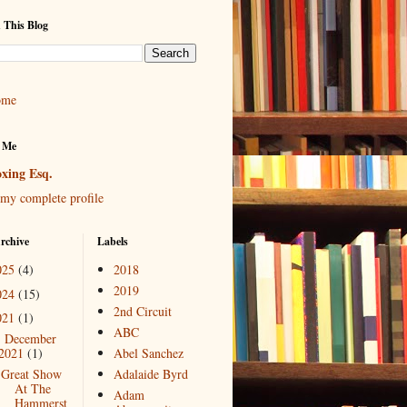
 This Blog
ome
 Me
xing Esq.
my complete profile
rchive
Labels
025
(4)
2018
2019
024
(15)
2nd Circuit
021
(1)
ABC
December
▼
2021
(1)
Abel Sanchez
Great Show
Adalaide Byrd
At The
Adam
Hammerst