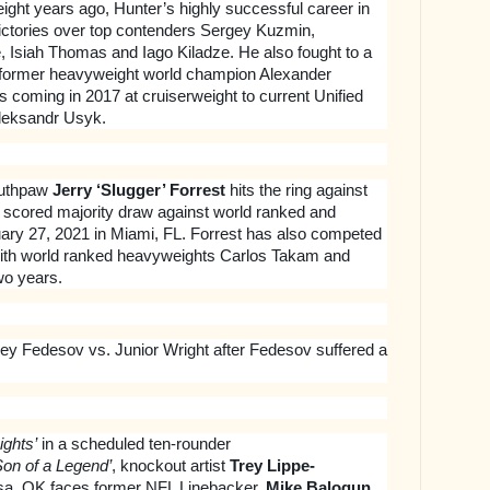
eight years ago, Hunter’s highly successful career in
victories over top contenders Sergey Kuzmin,
, Isiah Thomas and Iago Kiladze. He also fought to a
h former heavyweight world champion Alexander
ss coming in 2017 at cruiserweight to current Unified
leksandr Usyk.
southpaw
Jerry ‘Slugger’ Forrest
hits the ring against
y scored majority draw against world ranked and
ary 27, 2021 in Miami, FL. Forrest has also competed
 with world ranked heavyweights Carlos Takam and
wo years.
rey Fedesov vs. Junior Wright after Fedesov suffered a
ights’
in a scheduled ten-rounder
Son of a Legend’
, knockout artist
Trey Lippe-
ulsa, OK faces former NFL Linebacker,
Mike Balogun
,