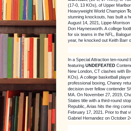
(17-0, 13 KOs), of Upper Marlbor
Heavyweight World Champion
T
stunning knockouts, has built a h
August 14, 2021, Lippe-Morrison 
Don Haynesworth. A college footb
for six teams in the NFL, Balogun a
year, he knocked out Keith Barr o
In a Special Attraction ten-round b
featuring
UNDEFEATED
Conten
New London, CT clashes with Br
KOs). A college basketball player
professional boxing, Chaney retu
decision over fellow contender S
MA. On November 27, 2019, Chan
States title with a third-round s
Republic, Arias hits the ring com
February 17, 2021. Prior to that 
Gabriel Hernandez on October 24