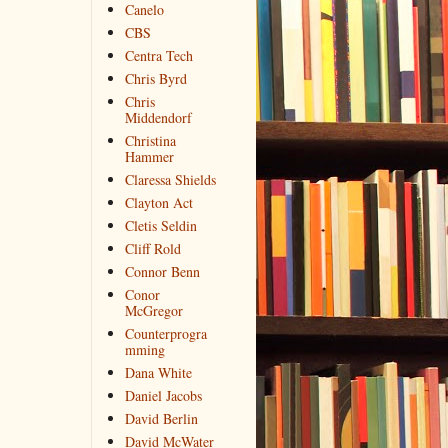
Canelo
CBS
Centra Tech
Chris Byrd
Chris
Middendorf
Christina
Hammer
Claressa Shields
Clayton Act
Cletis Seldin
Cliff Rold
Connor Benn
Conor
McGregor
Counterprogra
mming
Dana White
Daniel Jacobs
David Berlin
David McWater