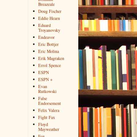
Breazeale
Doug Fischer
Eddie Hearn
Eduard
Troyanovsky
Endeavor
Eric Bottjer
Eric Molina
Erik Magraken
Errol Spence
ESPN
ESPN +
Evan
Rutkowski
False
Endorsement
Felix Valera
Fight Fax
Floyd
Mayweather
Fox