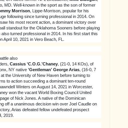
o, MD. Well-known in the sport as the son of former
ommy Morrison
, Lippe-Morrison, popular for his
uge following since turning professional in 2014. On
saw his most recent action, a dominant victory over
all standout for the Oklahoma Sooners before playing
lso turned professional in 2014. In his first start this
n April 10, 2021 in Vero Beach, FL.
attle also
ders,
Cassius ‘C.O.G.’Chaney
, (21-0, 14 KOs), of
onx, NY native
‘Gentleman’
George Arias
, (16-0, 7
 at the University of New Haven before turning to
rns to action succeeding a dominant ten-round
hawndell Winters on August 14, 2021 in Worcester,
ey won the vacant World Boxing Council United
toppage of Nick Jones. A native of the Dominican
ing off a unanimous decision win over Joel Caudle on
victory, Arias defeated fellow undefeated prospect
, 2019.