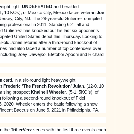
eight fight,
UNDEFEATED
and heralded
-1, 10 KOs), of Mexico City, Mexico faces veteran
Joe
 Jersey, City, NJ. The 28-year-old Gutierrez compiled
ning professional in 2011. Standing 6’2” tall and
d Gutierrez has knocked out his last six opponents
icipated United States debut this Thursday. Looking to
ear-old Jones returns after a third-round knockout of
ones had also faced a number of top contenders over
l including Joey Dawejko, Efetobor Apochi and Richard
t card, in a six-round light heavyweight
ct
Frederic ‘The French Revolution’ Julan
, (12-0, 10
mising prospect
Khainell Wheeler
, (5-1, 5KO’s), of
g following a second-round knockout of Fidel
 2020. Wheeler enters the battle following a show
 Vincent Baccus on June 5, 2021 in Philadelphia, PA.
in the
TrillerVerz
series with the first three events each