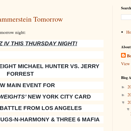
Search
ammerstein Tomorrow
omorrow night:
H
 IV THIS THURSDAY NIGHT!
About
Bo
View 
IGHT MICHAEL HUNTER VS. JERRY
FORREST
Blog A
EW MAIN EVENT FOR
2
►
2
►
WEIGHTS’
NEW YORK CITY CARD
2
▼
 BATTLE FROM LOS ANGELES
UGS-N-HARMONY & THREE 6 MAFIA