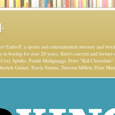
.
Kurt Emhoff, a sports and entertainment attorney and bo
s in boxing for over 20 years. Kurt's current and former 
Cory Spinks, Paulie Malignaggi, Peter "Kid Chocolate" 
errick Gainer, Travis Simms, Terronn Millett, Peter Man