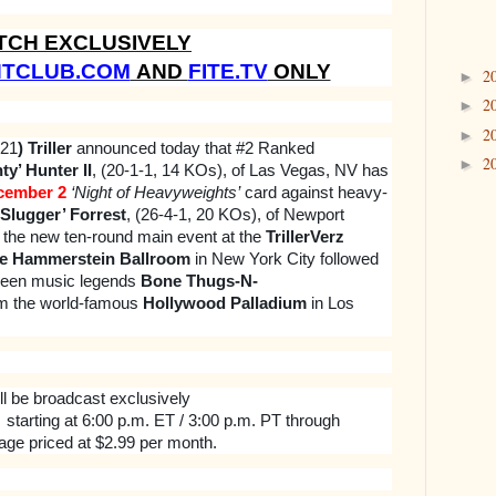
TCH EXCLUSIVELY
HTCLUB.COM
AND
FITE.TV
ONLY
2
►
2
►
2
►
021
) Triller
announced today that #2 Ranked
2
►
y’ Hunter II
, (20-1-1, 14 KOs), of Las Vegas, NV has
cember 2
‘Night of Heavyweights’
card against heavy-
‘Slugger’ Forrest
, (26-4-1, 20 KOs), of Newport
 the new ten-round main event at the
TrillerVerz
e Hammerstein Ballroom
in New York City followed
ween music legends
Bone Thugs-N-
m the world-famous
Hollywood Palladium
in Los
ll be broadcast exclusively
starting at 6:00 p.m. ET / 3:00 p.m. PT through
age priced at $2.99 per month.