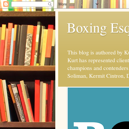
Boxing Esq
This blog is authored by 
Kurt has represented client
champions and contenders 
Soliman, Kermit Cintron, D