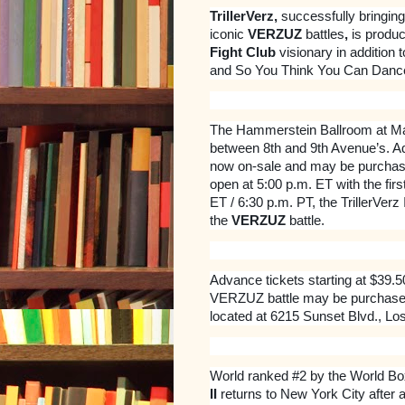
TrillerVerz,
successfully bringing
iconic
VERZUZ
battles
,
is produ
Fight Club
visionary in addition 
and So You Think You Can Danc
The Hammerstein Ballroom at Man
between 8th and 9th Avenue’s. Ad
now on-sale and may be purchas
open at 5:00 p.m. ET with the first
ET / 6:30 p.m. PT, the TrillerVerz
the
VERZUZ
battle.
Advance tickets starting at $39.
VERZUZ battle may be purchase
located at 6215 Sunset Blvd., Lo
World ranked #2 by the World Bo
II
returns to New York City after 