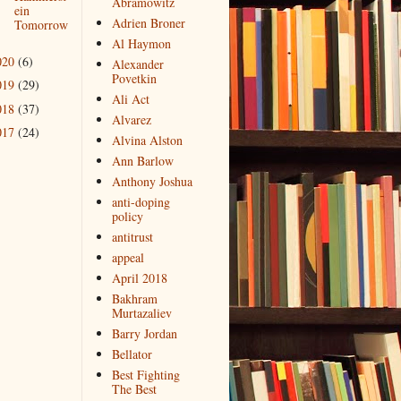
Abramowitz
ein
Adrien Broner
Tomorrow
Al Haymon
020
(6)
Alexander
Povetkin
019
(29)
Ali Act
018
(37)
Alvarez
017
(24)
Alvina Alston
Ann Barlow
Anthony Joshua
anti-doping
policy
antitrust
appeal
April 2018
Bakhram
Murtazaliev
Barry Jordan
Bellator
Best Fighting
The Best