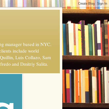
xing manager based in NYC.
clients include world
Quillin, Luis Collazo, Sam
fredo and Dmitriy Salita.