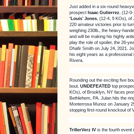
Just added in a six-round heavyw
prospect
Isaac Gutierrez
, (12-0
‘Louis’ Jones
, (12-4, 9 KOs), of
220 amateur victories prior to tur
weighing 230lb., the heavy-hande
and will be making his highly ant
play the role of spoiler, the 26-y
Dhafir Smith on July 24, 2021. J
his eight years as a professiona
Rivera.
Rounding out the exciting five bou
bout,
UNDEFEATED
top prospe
KOs), of Brooklyn, NY faces pro
Bethlehem, PA. Julan hits the rin
Monterrosa Munoz on January 25,
stopping first-round knockout of
TrillerVerz IV
is the fourth event 