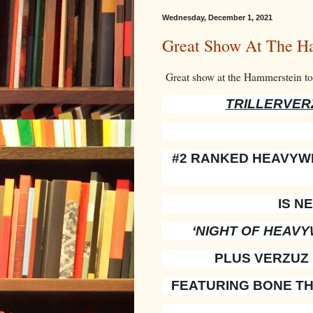
Wednesday, December 1, 2021
Great Show At The H
Great show at the Hammerstein t
TRILLERVERZ
#2 RANKED HEAVYWE
IS N
‘NIGHT OF HEAVY
PLUS VERZUZ
FEATURING BONE TH