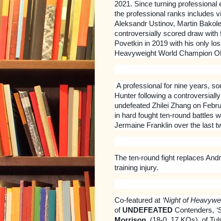
2021. Since turning professional 
the professional ranks includes 
Aleksandr Ustinov, Martin Bakole
controversially scored draw wit
Povetkin in 2019 with his only lo
Heavyweight World Champion O
A professional for nine years, 
Hunter following a controversiall
undefeated Zhilei Zhang on Febru
in hard fought ten-round battles
Jermaine Franklin over the last t
The ten-round fight replaces And
training injury.
Co-featured at
‘Night of Heavywe
of
UNDEFEATED
Contenders,
‘
Morrison
, (18-0, 17 KOs), of T