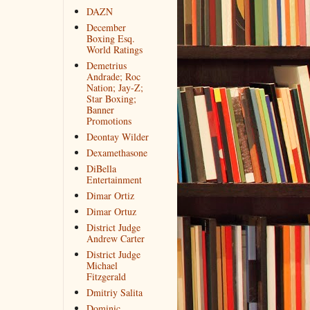
DAZN
December
Boxing Esq.
World Ratings
Demetrius
Andrade; Roc
Nation; Jay-Z;
Star Boxing;
Banner
Promotions
Deontay Wilder
Dexamethasone
DiBella
Entertainment
Dimar Ortiz
Dimar Ortuz
District Judge
Andrew Carter
District Judge
Michael
Fitzgerald
Dmitriy Salita
Dominic