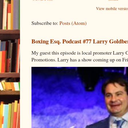
View mobile versio
Subscribe to:
Posts (Atom)
Boxing Esq. Podcast #77 Larry Goldbe
My guest this episode is local promoter Larry 
Promotions. Larry has a show coming up on Frid