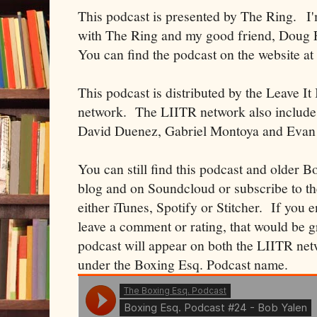
This podcast is presented by The Ring. I
with The Ring and my good friend, Doug F
You can find the podcast on the website a
This podcast is distributed by the Leave I
network. The LIITR network also includes
David Duenez, Gabriel Montoya and Evan
You can still find this podcast and older B
blog and on Soundcloud or subscribe to t
either iTunes, Spotify or Stitcher. If you 
leave a comment or rating, that would be 
podcast will appear on both the LIITR net
under the Boxing Esq. Podcast name.