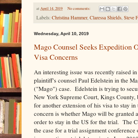
at
April 14, 2019
No comments:
Labels:
Christina Hammer
,
Claressa Shields
,
Steve 
Wednesday, April 10, 2019
Mago Counsel Seeks Expedition O
Visa Concerns
An interesting issue was recently raised in 
plaintiff's counsel Paul Edelstein in th
("Mago") case. Edelstein is trying to secu
New York Supreme Court, Kings County, bef
for another extension of his visa to stay i
concern is whether Mago will be granted a
order to stay in the US for the trial. The 
the case for a trial assignment conference