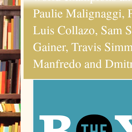
Paulie Malignaggi, P
Luis Collazo, Sam S
Gainer, Travis Simms
Manfredo and Dmitri