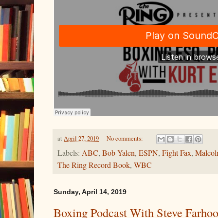
at
April 27, 2019
No comments:
Labels:
ABC
,
Bob Yalen
,
ESPN
,
Fight Fax
,
Malcol
The Ring Record Book
,
WBC
Sunday, April 14, 2019
Boxing Podcast With Steve Farho