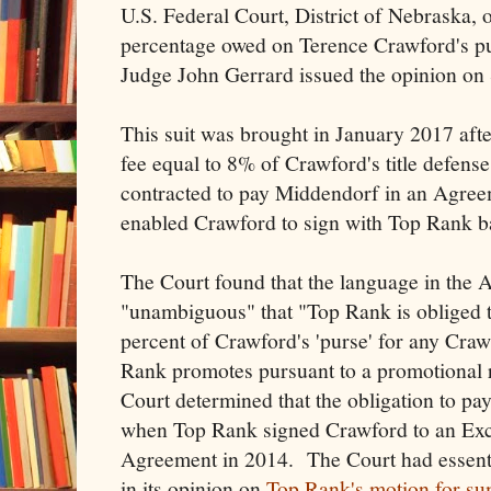
U.S. Federal Court, District of Nebraska, o
percentage owed on Terence Crawford's pur
Judge John Gerrard issued the opinion on
This suit was brought in January 2017 aft
fee equal to 8% of Crawford's title defens
contracted to pay Middendorf in an Agree
enabled Crawford to sign with Top Rank b
The Court found that the language in the
"unambiguous" that "Top Rank is obliged 
percent of Crawford's 'purse' for any Crawf
Rank promotes pursuant to a promotional
Court determined that the obligation to pay
when Top Rank signed Crawford to an Exc
Agreement in 2014. The Court had essenti
in its opinion on
Top Rank's motion for s