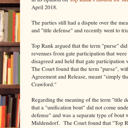
April 2018.
The parties still had a dispute over the me
and "title defense" and recently went to tri
Top Rank argued that the term "purse" did 
revenues from gate participation that wer
disagreed and held that gate participation 
The Court found that the term "purse", wit
Agreement and Release, meant "simply the
Crawford."
Regarding the meaning of the term "title 
that a "unification bout" did not come under
defense" and was a separate type of bout 
Middendorf. The Court found that "Top Ra