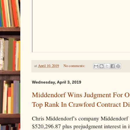
at
April 10, 2019
No comments:
Wednesday, April 3, 2019
Middendorf Wins Judgment For Ov
Top Rank In Crawford Contract Di
Chris Middendorf's company Middendorf 
$520,296.87 plus prejudgment interest in i