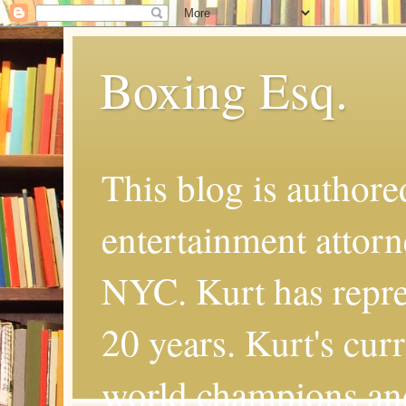
Boxing Esq.
This blog is authore
entertainment attor
NYC. Kurt has repres
20 years. Kurt's cur
world champions an