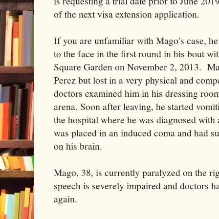
is requesting a trial date prior to June 201
of the next visa extension application.
If you are unfamiliar with Mago's case, h
to the face in the first round in his bout 
Square Garden on November 2, 2013. Mag
Perez but lost in a very physical and com
doctors examined him in his dressing room
arena. Soon after leaving, he started vomit
the hospital where he was diagnosed with
was placed in an induced coma and had sur
on his brain.
Mago, 38, is currently paralyzed on the ri
speech is severely impaired and doctors h
again.