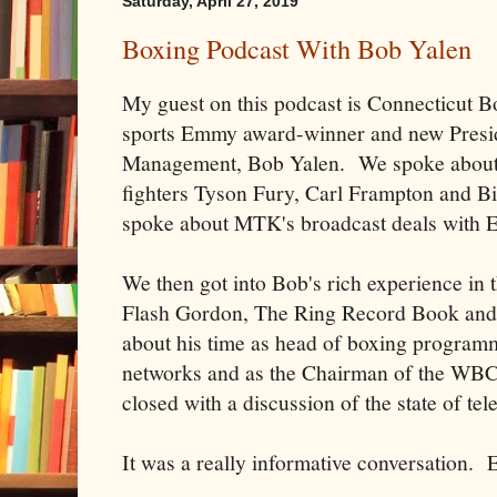
Saturday, April 27, 2019
Boxing Podcast With Bob Yalen
My guest on this podcast is Connecticut B
sports Emmy award-winner and new Presi
Management, Bob Yalen. We spoke about 
fighters Tyson Fury, Carl Frampton and B
spoke about MTK's broadcast deals with
We then got into Bob's rich experience in t
Flash Gordon, The Ring Record Book and 
about his time as head of boxing progr
networks and as the Chairman of the WB
closed with a discussion of the state of te
It was a really informative conversation. 