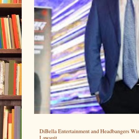
DiBella Entertainment and Headbangers Win
Lawsuit