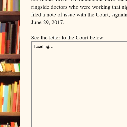
ringside doctors who were working that n
filed a note of issue with the Court, signali
June 29, 2017.
See the letter to the Court below: