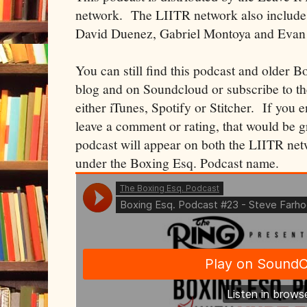
network. The LIITR network also includes
David Duenez, Gabriel Montoya and Evan
You can still find this podcast and older B
blog and on Soundcloud or subscribe to t
either iTunes, Spotify or Stitcher. If you 
leave a comment or rating, that would be 
podcast will appear on both the LIITR net
under the Boxing Esq. Podcast name.