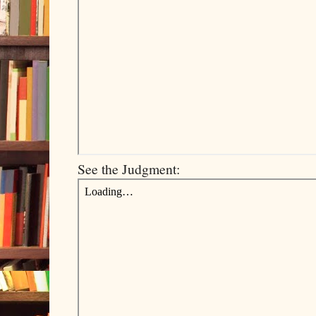
See the Judgment: