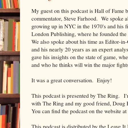
My guest on this podcast is Hall of Fame b
commentator, Steve Farhood. We spoke ab
growing up in NYC in the 1970's and his fir
London Publishing, where he founded th
We also spoke about his time as Editor-i
and his nearly 20 years as an expert anal
gave his insights on the state of game, wh
and who he thinks will win the major fight
It was a great conversation. Enjoy!
This podcast is presented by The Ring. I
with The Ring and my good friend, Doug F
You can find the podcast on the website a
This podcast is distributed by the Leave I