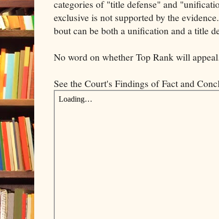
categories of "title defense" and "unificat
exclusive is not supported by the evidenc
bout can be both a unification and a title d
No word on whether Top Rank will appeal
See the Court's Findings of Fact and Conc