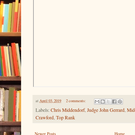
at
April 03, 2019
2 comments:
Labels:
Chris Middendorf
,
Judge John Gerrard
,
Mid
Crawford
,
Top Rank
Newer Posts
Home