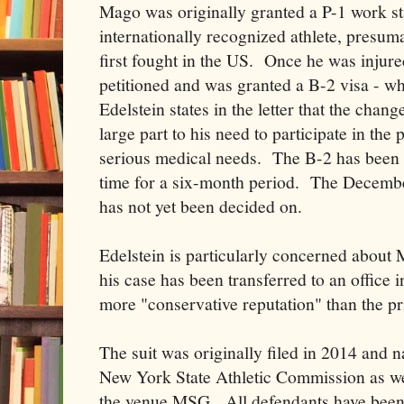
Mago was originally granted a P-1 work st
internationally recognized athlete, presu
first fought in the US. Once he was injured
petitioned and was granted a B-2 visa - whi
Edelstein states in the letter that the chan
large part to his need to participate in the
serious medical needs. The B-2 has been 
time for a six-month period. The Decembe
has not yet been decided on.
Edelstein is particularly concerned about 
his case has been transferred to an office
more "conservative reputation" than the pr
The suit was originally filed in 2014 an
New York State Athletic Commission as we
the venue MSG. All defendants have been 