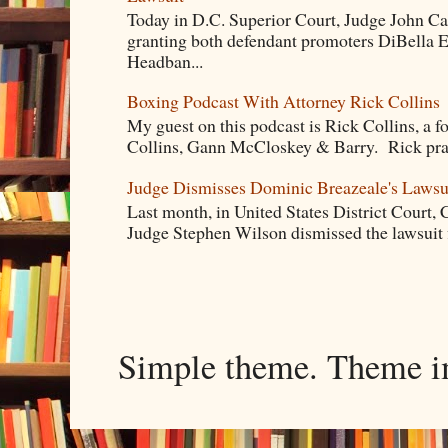
Today in D.C. Superior Court, Judge John Ca
granting both defendant promoters DiBella 
Headban...
Boxing Podcast With Attorney Rick Collins
My guest on this podcast is Rick Collins, a f
Collins, Gann McCloskey & Barry. Rick pract
Judge Dismisses Dominic Breazeale's Lawsu
Last month, in United States District Court, C
Judge Stephen Wilson dismissed the lawsuit 
Simple theme. Theme 