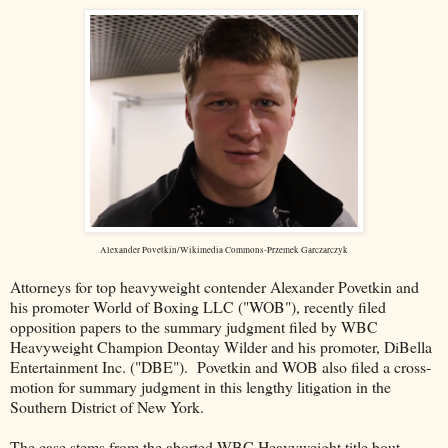
Alexander Povetkin/Wikimedia Commons-Przemek Garczarczyk
Attorneys for top heavyweight contender Alexander Povetkin and
his promoter World of Boxing LLC ("WOB"), recently filed
opposition papers to the summary judgment filed by WBC
Heavyweight Champion Deontay Wilder and his promoter, DiBella
Entertainment Inc. ("DBE"). Povetkin and WOB also filed a cross-
motion for summary judgment in this lengthy litigation in the
Southern District of New York.
The case stems from the aborted WBC Heavyweight title bout