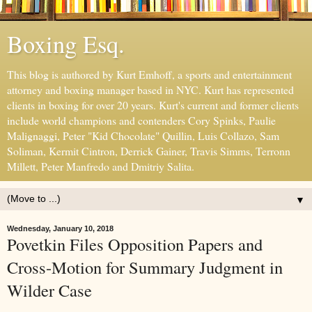
Boxing Esq.
This blog is authored by Kurt Emhoff, a sports and entertainment
attorney and boxing manager based in NYC. Kurt has represented
clients in boxing for over 20 years. Kurt's current and former clients
include world champions and contenders Cory Spinks, Paulie
Malignaggi, Peter "Kid Chocolate" Quillin, Luis Collazo, Sam
Soliman, Kermit Cintron, Derrick Gainer, Travis Simms, Terronn
Millett, Peter Manfredo and Dmitriy Salita.
▼
Wednesday, January 10, 2018
Povetkin Files Opposition Papers and
Cross-Motion for Summary Judgment in
Wilder Case