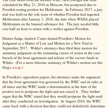
scheduled for May 21, 2016 in Moscow, but postponed due to
Povetkin testing positive for Meldonium. In February 2017, a jury
trial was held on the sole issue of whether Povetkin had ingested
Meldonium after January 1, 2016, the date when WADA placed
Meldonium on the banned substance list. The jury needed little
over half an hour to return with a verdict against Povetkin.
District Judge Andrew Carter denied Povetkin's Motion for
Judgment as a Matter of Law and Motion for a New Trial in
September 2017. Wilder's attorneys then filed their motion for
summary judgment on the remaining causes of action in the case:
breach of the bout agreement and release of the escrow funds to
Wilder. (For a more fulsome summary of Wilder's motion see this
blog's
recap
.)
In Povetkin's opposition papers, his attorneys make the argument
that the bout agreement was governed by the WBC and its rules at
all times and the WBC made a determination at the time of the
positive test to postpone the fight and not cancel it. They further
argue that the WBC stated that they would postpone the fight until
after they conducted an investigation. In August 2016, the WBC
came back with a decision that they could not definitively determine