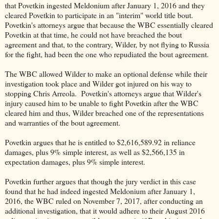
that Povetkin ingested Meldonium after January 1, 2016 and they
cleared Povetkin to participate in an "interim" world title bout.
Povetkin's attorneys argue that because the WBC essentially cleared
Povetkin at that time, he could not have breached the bout
agreement and that, to the contrary, Wilder, by not flying to Russia
for the fight, had been the one who repudiated the bout agreement.
The WBC allowed Wilder to make an optional defense while their
investigation took place and Wilder got injured on his way to
stopping Chris Arreola. Povetkin's attorneys argue that Wilder's
injury caused him to be unable to fight Povetkin after the WBC
cleared him and thus, Wilder breached one of the representations
and warranties of the bout agreement.
Povetkin argues that he is entitled to $2,616,589.92 in reliance
damages, plus 9% simple interest, as well as $2,566,135 in
expectation damages, plus 9% simple interest.
Povetkin further argues that though the jury verdict in this case
found that he had indeed ingested Meldonium after January 1,
2016, the WBC ruled on November 7, 2017, after conducting an
additional investigation, that it would adhere to their August 2016