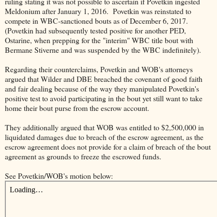
ruling stating it was not possible to ascertain if Povetkin ingested
Meldonium after January 1, 2016. Povetkin was reinstated to
compete in WBC-sanctioned bouts as of December 6, 2017.
(Povetkin had subsequently tested positive for another PED,
Ostarine, when prepping for the "interim" WBC title bout with
Bermane Stiverne and was suspended by the WBC indefinitely).
Regarding their counterclaims, Povetkin and WOB's attorneys
argued that Wilder and DBE breached the covenant of good faith
and fair dealing because of the way they manipulated Povetkin's
positive test to avoid participating in the bout yet still want to take
home their bout purse from the escrow account.
They additionally argued that WOB was entitled to $2,500,000 in
liquidated damages due to breach of the escrow agreement, as the
escrow agreement does not provide for a claim of breach of the bout
agreement as grounds to freeze the escrowed funds.
See Povetkin/WOB's motion below: