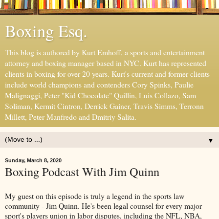
Boxing Esq.
This blog is authored by Kurt Emhoff, a sports and entertainment
attorney and boxing manager based in NYC. Kurt has represented
clients in boxing for over 20 years. Kurt's current and former clients
include world champions and contenders Cory Spinks, Paulie
Malignaggi, Peter "Kid Chocolate" Quillin, Luis Collazo, Sam
Soliman, Kermit Cintron, Derrick Gainer, Travis Simms, Terronn
Millett, Peter Manfredo and Dmitriy Salita.
▼
Sunday, March 8, 2020
Boxing Podcast With Jim Quinn
My guest on this episode is truly a legend in the sports law
community - Jim Quinn. He's been legal counsel for every major
sport's players union in labor disputes, including the NFL, NBA,