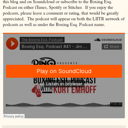
this blog and on Soundcloud or subscribe to the Boxing Esq.
Podcast on either iTunes, Spotify or Stitcher. If you enjoy the
podcasts, please leave a comment or rating, that would be greatly
appreciated. The podcast will appear on both the LIITR network of
podcasts as well as under the Boxing Esq. Podcast name.