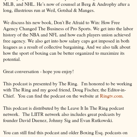
MLB, and NHL. He’s now of counsel at Berg & Androphy after a
long, illustrious run at Weil, Gotshal & Manges.
We discuss his new book, Don’t Be Afraid to Win: How Free
Agency Changed The Business of Pro Sports. We get into the labor
history of the NBA and NFL and how each players union achieved
free agency. We also get into how salary caps got imposed in both
leagues as a result of collective bargaining. And we also talk about
how the sport of boxing can be better organized to maximize its
potential.
Great conversation - hope you enjoy!
This podcast is presented by The Ring. I'm honored to be working
with The Ring and my good friend, Doug Fischer, the Editor-in-
Chief. You can find the podcast on the website at
Ringtv.com
.
This podcast is distributed by the Leave It In The Ring podcast
network. The LIITR network also includes great podcasts by
founder David Duenez, Johnny Sig and Evan Rutkowski.
You can still find this podcast and older Boxing Esq. podcasts on