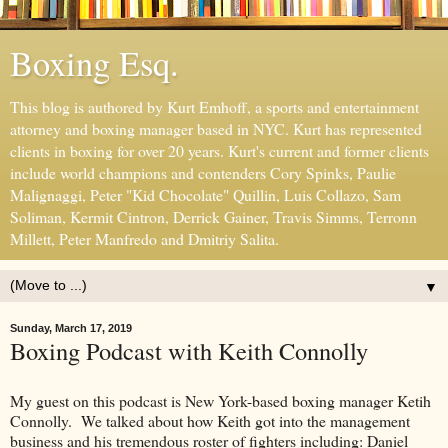
Boxing Esq.
This blog is authored by Kurt Emhoff, a sports and entertainment
attorney and boxing manager based in NYC. Kurt has represented
clients in boxing for over 20 years. Kurt's current and former clients
include world champions and contenders Cory Spinks, Paulie
Malignaggi, Peter "Kid Chocolate" Quillin, Luis Collazo, Sam
Soliman, Kermit Cintron, Derrick Gainer, Travis Simms, Terronn
Millett, Peter Manfredo and Dmitriy Salita.
▼
Sunday, March 17, 2019
Boxing Podcast with Keith Connolly
My guest on this podcast is New York-based boxing manager Ketih
Connolly. We talked about how Keith got into the management
business and his tremendous roster of fighters including: Daniel