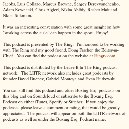
Jacobs, Luis Collazo, Marcus Browne, Sergey Derevyanchenko,
Adam Kownacki, Chris Algieri, Nikita Abibiy, Reshet Mait and
Nkosi Solomon.
It was an interesting conversation with some great insight on how
"working across the aisle" can happen in the sport. Enjoy!
This podcast is presented by The Ring. I'm honored to be working
with The Ring and my good friend, Doug Fischer, the Editor-in-
Chief. You can find the podcast on the website at
Ringtv.com
.
This podcast is distributed by the Leave It In The Ring podcast
network. The LIITR network also includes great podcasts by
founder David Duenez, Gabriel Montoya and Evan Rutkowski.
You can still find this podcast and older Boxing Esq. podcasts on
this blog and on Soundcloud or subscribe to the Boxing Esq.
Podcast on either iTunes, Spotify or Stitcher. If you enjoy the
podcasts, please leave a comment or rating, that would be greatly
appreciated. The podcast will appear on both the LIITR network of
podcasts as well as under the Boxing Esq. Podcast name.