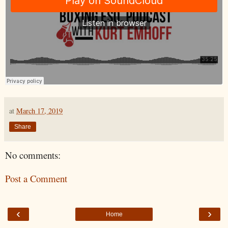
at
March 17, 2019
Share
No comments:
Post a Comment
‹
›
Home