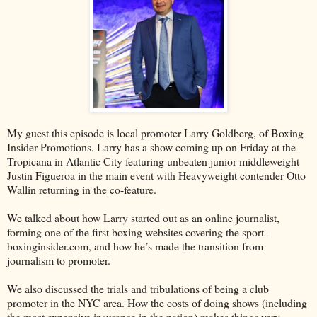
My guest this episode is local promoter Larry Goldberg, of Boxing
Insider Promotions. Larry has a show coming up on Friday at the
Tropicana in Atlantic City featuring unbeaten junior middleweight
Justin Figueroa in the main event with Heavyweight contender Otto
Wallin returning in the co-feature.
We talked about how Larry started out as an online journalist,
forming one of the first boxing websites covering the sport -
boxinginsider.com, and how he’s made the transition from
journalism to promoter.
We also discussed the trials and tribulations of being a club
promoter in the NYC area. How the costs of doing shows (including
the most expensive insurance in the nation) makes things very