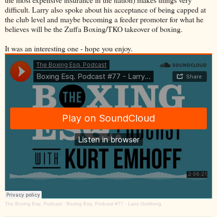
difficult. Larry also spoke about his acceptance of being capped at
the club level and maybe becoming a feeder promoter for what he
believes will be the Zuffa Boxing/TKO takeover of boxing.
It was an interesting one - hope you enjoy.
The Boxing Esq. Podcast
·
Boxing Esq. Podcast #77 - Larry Goldberg