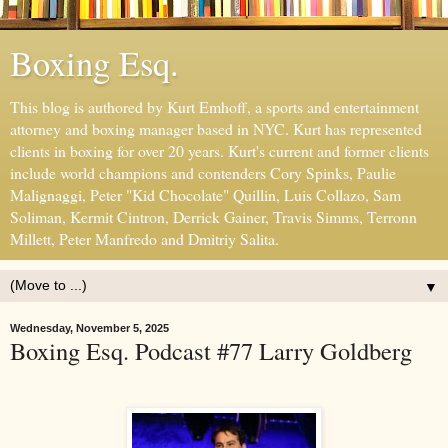
Boxing Esq.
This blog is authored by Kurt Emhoff, a sports and entertainment
attorney and boxing manager based in NYC. Kurt has represented
clients in boxing for over 20 years. Kurt's current and former clients
include world champions and contenders Cory Spinks, Paulie
Malignaggi, Peter "Kid Chocolate" Quillin, Luis Collazo, Sam
Soliman, Kermit Cintron, Derrick Gainer, Travis Simms, Terronn
Millett, Peter Manfredo and Dmitriy Salita.
▼
Wednesday, November 5, 2025
Boxing Esq. Podcast #77 Larry Goldberg