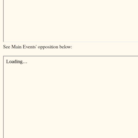
See Main Events' opposition below: