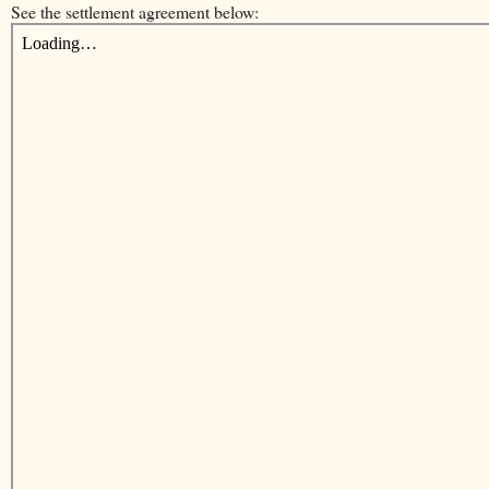
See the settlement agreement below: