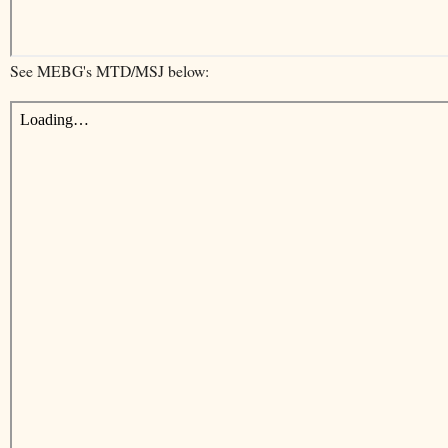
See MEBG's MTD/MSJ below: