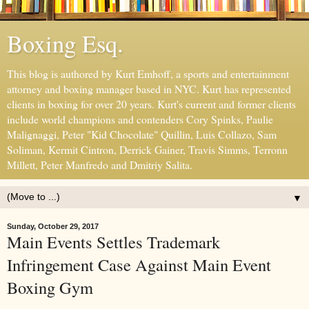
Boxing Esq.
This blog is authored by Kurt Emhoff, a sports and entertainment
attorney and boxing manager based in NYC. Kurt has represented
clients in boxing for over 20 years. Kurt's current and former clients
include world champions and contenders Cory Spinks, Paulie
Malignaggi, Peter "Kid Chocolate" Quillin, Luis Collazo, Sam
Soliman, Kermit Cintron, Derrick Gainer, Travis Simms, Terronn
Millett, Peter Manfredo and Dmitriy Salita.
▼
Sunday, October 29, 2017
Main Events Settles Trademark
Infringement Case Against Main Event
Boxing Gym