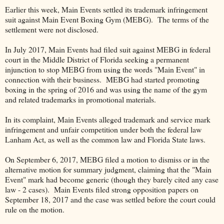
Earlier this week, Main Events settled its trademark infringement
suit against Main Event Boxing Gym (MEBG). The terms of the
settlement were not disclosed.
In July 2017, Main Events had filed suit against MEBG in federal
court in the Middle District of Florida seeking a permanent
injunction to stop MEBG from using the words "Main Event" in
connection with their business. MEBG had started promoting
boxing in the spring of 2016 and was using the name of the gym
and related trademarks in promotional materials.
In its complaint, Main Events alleged trademark and service mark
infringement and unfair competition under both the federal law
Lanham Act, as well as the common law and Florida State laws.
On September 6, 2017, MEBG filed a motion to dismiss or in the
alternative motion for summary judgment, claiming that the "Main
Event" mark had become generic (though they barely cited any case
law - 2 cases). Main Events filed strong opposition papers on
September 18, 2017 and the case was settled before the court could
rule on the motion.