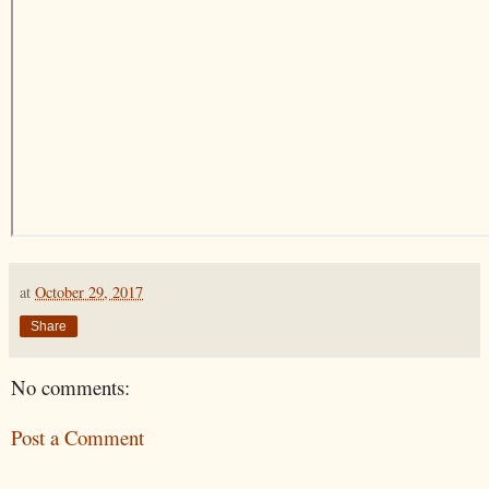
at
October 29, 2017
Share
No comments:
Post a Comment