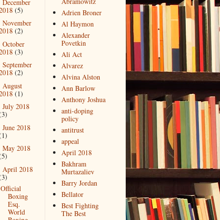
Abramowitz
December
►
2018
(5)
Adrien Broner
November
►
Al Haymon
2018
(2)
Alexander
Povetkin
October
►
2018
(3)
Ali Act
September
►
Alvarez
2018
(2)
Alvina Alston
August
►
Ann Barlow
2018
(1)
Anthony Joshua
July 2018
►
anti-doping
(3)
policy
June 2018
►
antitrust
(1)
appeal
May 2018
►
April 2018
(5)
Bakhram
April 2018
▼
Murtazaliev
(3)
Barry Jordan
Official
Bellator
Boxing
Esq.
Best Fighting
World
The Best
Boxing