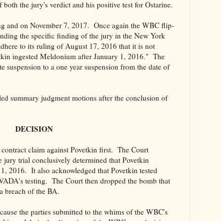
both the jury's verdict and his positive test for Ostarine.
ing and on November 7, 2017. Once again the WBC flip-
anding the specific finding of the jury in the New York
here to its ruling of August 17, 2016 that it is not
vetkin ingested Meldonium after January 1, 2016." The
 suspension to a one year suspension from the date of
ed summary judgment motions after the conclusion of
DECISION
contract claim against Povetkin first. The Court
jury trial conclusively determined that Povetkin
1, 2016. It also acknowledged that Povetkin tested
 VADA's testing. The Court then dropped the bomb that
 a breach of the BA.
ecause the parties submitted to the whims of the WBC's