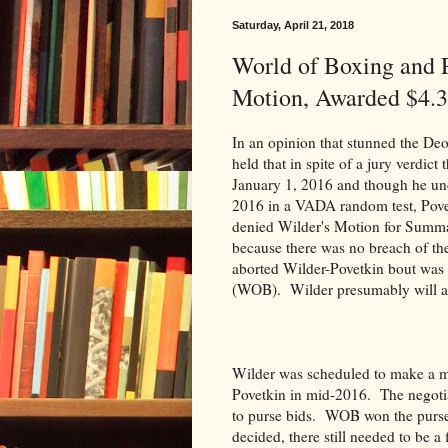
Saturday, April 21, 2018
World of Boxing and
Motion, Awarded $4.3
In an opinion that stunned the De
held that in spite of a jury verdi
January 1, 2016 and though he und
2016 in a VADA random test, Pove
denied Wilder's Motion for Summa
because there was no breach of the
aborted Wilder-Povetkin bout was 
(WOB). Wilder presumably will ap
Wilder was scheduled to make a m
Povetkin in mid-2016. The negotia
to purse bids. WOB won the purse
decided, there still needed to be 