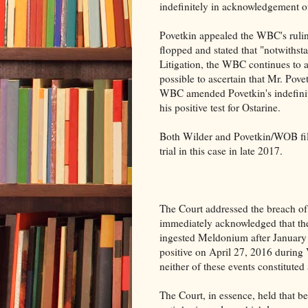
indefinitely in acknowledgement of 
Povetkin appealed the WBC's rul
flopped and stated that "notwithst
Litigation, the WBC continues to ad
possible to ascertain that Mr. Po
WBC amended Povetkin's indefinite
his positive test for Ostarine.
Both Wilder and Povetkin/WOB fil
trial in this case in late 2017.
The Court addressed the breach of 
immediately acknowledged that the 
ingested Meldonium after January 
positive on April 27, 2016 during
neither of these events constituted
The Court, in essence, held that b