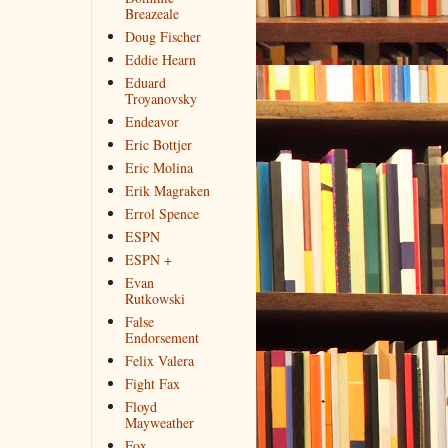
Breazeale
Doug Fischer
Eddie Hearn
Eduard
Troyanovsky
Endeavor
Eric Bottjer
Eric Molina
Erik Magraken
Errol Spence
ESPN
ESPN +
Evan
Rutkowski
False
Endorsement
Felix Valera
Fight Fax
Floyd
Mayweather
Fox