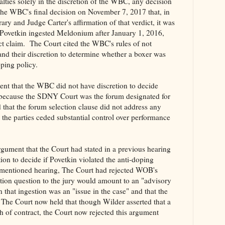
alties solely in the discretion of the WBC, any decision
e WBC's final decision on November 7, 2017 that, in
trary and Judge Carter's affirmation of that verdict, it was
 Povetkin ingested Meldonium after January 1, 2016,
t claim. The Court cited the WBC's rules of not
d and their discretion to determine whether a boxer was
doping policy.
ent that the WBC did not have discretion to decide
 because the SDNY Court was the forum designated for
 that the forum selection clause did not address any
d the parties ceded substantial control over performance
rgument that the Court had stated in a previous hearing
ion to decide if Povetkin violated the anti-doping
ementioned hearing, The Court had rejected WOB's
tion question to the jury would amount to an "advisory
that ingestion was an "issue in the case" and that the
 The Court now held that though Wilder asserted that a
ch of contract, the Court now rejected this argument