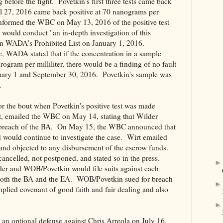
before the fight. Povetkin's first three tests came back
ril 27, 2016 came back positive at 70 nanograms per
nformed the WBC on May 13, 2016 of the positive test
ould conduct "an in-depth investigation of this
n WADA's Prohibited List on January 1, 2016.
, WADA stated that if the concentration in a sample
ogram per milliliter, there would be a finding of no fault
uary 1 and September 30, 2016. Povetkin's sample was
.
r the bout when Povetkin's positive test was made
t, emailed the WBC on May 14, stating that Wilder
breach of the BA. On May 15, the WBC announced that
 would continue to investigate the case. Wirt emailed
and objected to any disbursement of the escrow funds.
cancelled, not postponed, and stated so in the press.
der and WOB/Povetkin would file suits against each
 both the BA and the EA. WOB/Povetkin sued for breach
plied covenant of good faith and fair dealing and also
n optional defense against Chris Arreola on July 16,