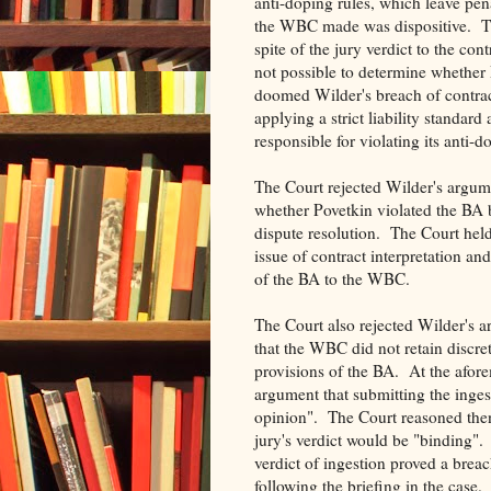
anti-doping rules, which leave pen
the WBC made was dispositive. Th
spite of the jury verdict to the con
not possible to determine whether
doomed Wilder's breach of contrac
applying a strict liability standar
responsible for violating its anti-
The Court rejected Wilder's argum
whether Povetkin violated the BA
dispute resolution. The Court held
issue of contract interpretation an
of the BA to the WBC.
The Court also rejected Wilder's a
that the WBC did not retain discret
provisions of the BA. At the afor
argument that submitting the inges
opinion". The Court reasoned then 
jury's verdict would be "binding".
verdict of ingestion proved a brea
following the briefing in the case.