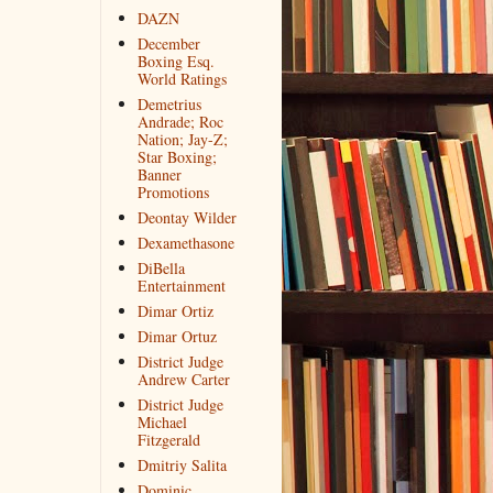
DAZN
December
Boxing Esq.
World Ratings
Demetrius
Andrade; Roc
Nation; Jay-Z;
Star Boxing;
Banner
Promotions
Deontay Wilder
Dexamethasone
DiBella
Entertainment
Dimar Ortiz
Dimar Ortuz
District Judge
Andrew Carter
District Judge
Michael
Fitzgerald
Dmitriy Salita
Dominic