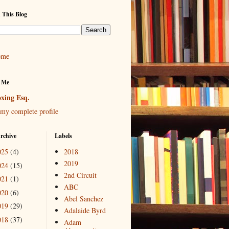
 This Blog
ome
 Me
xing Esq.
my complete profile
rchive
Labels
025
(4)
2018
2019
024
(15)
2nd Circuit
021
(1)
ABC
020
(6)
Abel Sanchez
019
(29)
Adalaide Byrd
018
(37)
Adam