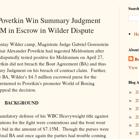
Search
 Povetkin Win Summary Judgment
M in Escrow in Wilder Dispute
H
ontay Wilder camp, Magistrate Judge Gabriel Gorenstein
About
ct that Alexander Povetkin had ingested Meldonium after
isputedly tested positive for Meldonium on April 27,
Bo
tkin did not breach the Bout Agreement (BA) and thus
View 
ry Judgment on his breach of contract claim. Further,
 BA, Wilder's $4.3 million escrowed purse for the
Blog A
returned to Povetkin's promoter World of Boxing
peal the decision.
2
►
2
►
BACKGROUND
2
►
andatory defense of his WBC Heavyweight title against
2
►
tions for the fight were contentious and the bout went
2
►
 bid in the amount of $7.15M. Though the purses were
2
▼
a final BA and once again the parties had trouble coming