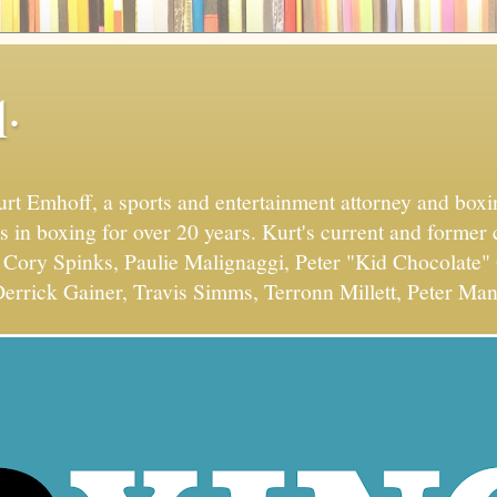
.
Kurt Emhoff, a sports and entertainment attorney and bo
s in boxing for over 20 years. Kurt's current and former 
Cory Spinks, Paulie Malignaggi, Peter "Kid Chocolate" 
errick Gainer, Travis Simms, Terronn Millett, Peter Man