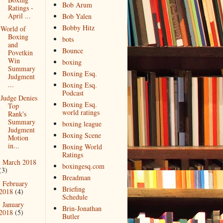
Bob Arum
Ratings -
April ...
Bob Yalen
Bobby Hitz
World of
Boxing
bots
and
Bounce
Povetkin
Win
boxing
Summary
Boxing Esq.
Judgment
...
Boxing Esq.
Podcast
Judge Denies
Boxing Esq.
Top
world ratings
Rank's
Summary
boxing league
Judgment
Boxing Scene
Motion
in...
Boxing World
Ratings
March 2018
►
boxingesq.com
(3)
Breadman
February
►
Briefing
2018
(4)
Schedule
January
►
Brin-Jonathan
2018
(5)
Butler