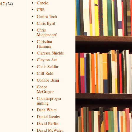
Canelo
017
(24)
CBS
Centra Tech
Chris Byrd
Chris
Middendorf
Christina
Hammer
Claressa Shields
Clayton Act
Cletis Seldin
Cliff Rold
Connor Benn
Conor
McGregor
Counterprogra
mming
Dana White
Daniel Jacobs
David Berlin
David McWater