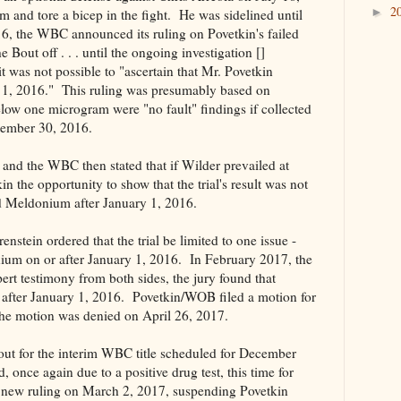
2
►
 and tore a bicep in the fight. He was sidelined until
, the WBC announced its ruling on Povetkin's failed
he Bout off . . . until the ongoing investigation []
 was not possible to "ascertain that Mr. Povetkin
 1, 2016." This ruling was presumably based on
ow one microgram were "no fault" findings if collected
tember 30, 2016.
and the WBC then stated that if Wilder prevailed at
n the opportunity to show that the trial's result was not
ed Meldonium after January 1, 2016.
tein ordered that the trial be limited to one issue -
ium on or after January 1, 2016. In February 2017, the
pert testimony from both sides, the jury found that
after January 1, 2016. Povetkin/WOB filed a motion for
he motion was denied on April 26, 2017.
out for the interim WBC title scheduled for December
once again due to a positive drug test, this time for
new ruling on March 2, 2017, suspending Povetkin