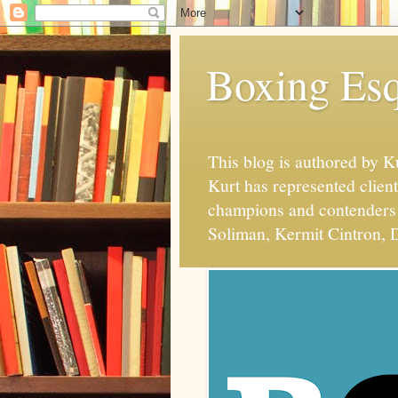
Boxing Esq
This blog is authored by 
Kurt has represented client
champions and contenders 
Soliman, Kermit Cintron, D