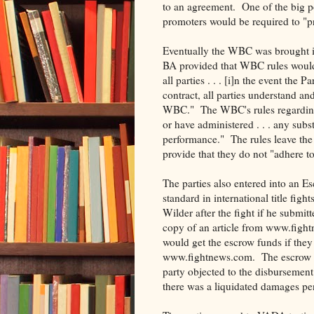
to an agreement. One of the big p
promoters would be required to "pro
Eventually the WBC was brought in
BA provided that WBC rules would g
all parties . . . [i]n the event the 
contract, all parties understand a
WBC." The WBC's rules regarding PE
or have administered . . . any subs
performance." The rules leave the
provide that they do not "adhere to 
The parties also entered into an E
standard in international title fig
Wilder after the fight if he submit
copy of an article from www.fight
would get the escrow funds if they s
www.fightnews.com. The escrow ag
party objected to the disbursement 
there was a liquidated damages pe