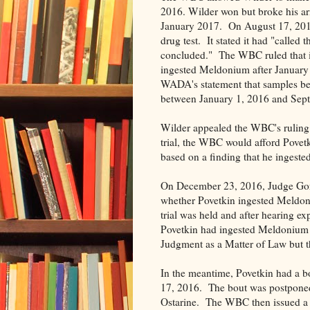
2016. Wilder won but broke his arm
January 2017. On August 17, 2016
drug test. It stated it had "called t
concluded." The WBC ruled that it
ingested Meldonium after January
WADA's statement that samples bel
between January 1, 2016 and Sep
Wilder appealed the WBC's ruling 
trial, the WBC would afford Povetki
based on a finding that he ingest
On December 23, 2016, Judge Gorens
whether Povetkin ingested Meldon
trial was held and after hearing ex
Povetkin had ingested Meldonium 
Judgment as a Matter of Law but t
In the meantime, Povetkin had a b
17, 2016. The bout was postponed, 
Ostarine. The WBC then issued a 