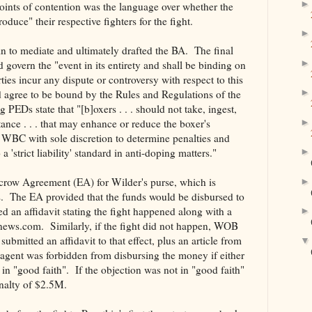
oints of contention was the language over whether the
duce" their respective fighters for the fight.
 to mediate and ultimately drafted the BA. The final
overn the "event in its entirety and shall be binding on
Parties incur any dispute or controversy with respect to this
nd agree to be bound by the Rules and Regulations of the
Ds state that "[b]oxers . . . should not take, ingest,
tance . . . that may enhance or reduce the boxer's
 WBC with sole discretion to determine penalties and
a 'strict liability' standard in anti-doping matters."
scrow Agreement (EA) for Wilder's purse, which is
hts. The EA provided that the funds would be disbursed to
ted an affidavit stating the fight happened along with a
news.com. Similarly, if the fight did not happen, WOB
ubmitted an affidavit to that effect, plus an article from
ent was forbidden from disbursing the money if either
in "good faith". If the objection was not in "good faith"
nalty of $2.5M.