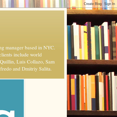
xing manager based in NYC.
clients include world
Quillin, Luis Collazo, Sam
fredo and Dmitriy Salita.