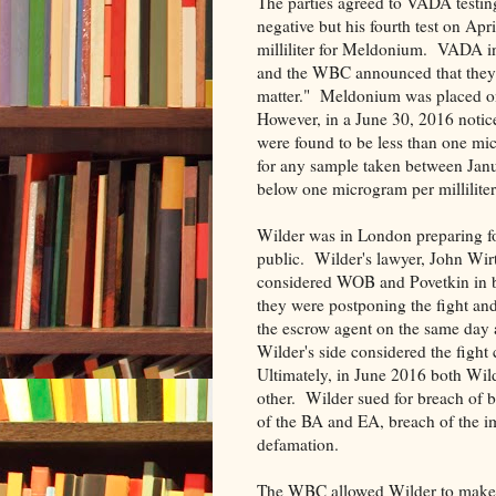
The parties agreed to VADA testing 
negative but his fourth test on Ap
milliliter for Meldonium. VADA i
and the WBC announced that they w
matter." Meldonium was placed o
However, in a June 30, 2016 notice
were found to be less than one micr
for any sample taken between Jan
below one microgram per milliliter
Wilder was in London preparing fo
public. Wilder's lawyer, John Wir
considered WOB and Povetkin in 
they were postponing the fight and
the escrow agent on the same day 
Wilder's side considered the fight 
Ultimately, in June 2016 both Wil
other. Wilder sued for breach of
of the BA and EA, breach of the im
defamation.
The WBC allowed Wilder to make a